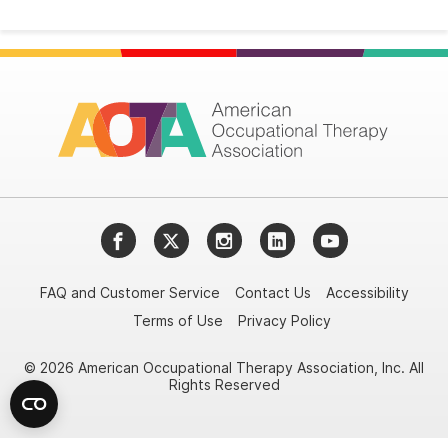
Facebook
Twitter
Instagram
LinkedIn
YouTube
FAQ and Customer Service
Contact Us
Accessibility
Terms of Use
Privacy Policy
© 2026 American Occupational Therapy Association, Inc. All
Rights Reserved
Try it nowAsk again laterDon't show again