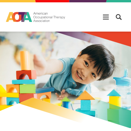
Skip to main content