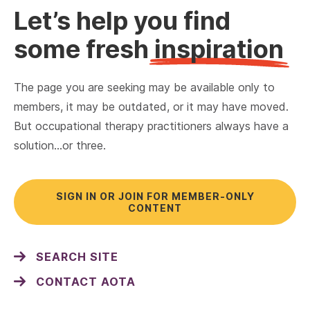
Let’s help you find
some fresh
inspiration
The page you are seeking may be available only to
members, it may be outdated, or it may have moved.
But occupational therapy practitioners always have a
solution…or three.
SIGN IN OR JOIN FOR MEMBER-ONLY
CONTENT
SEARCH SITE
CONTACT AOTA