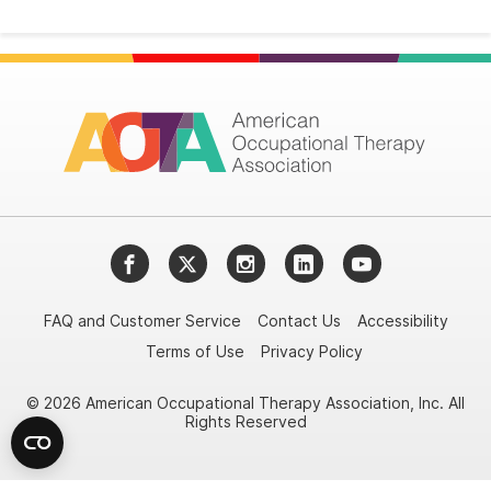
Facebook
Twitter
Instagram
LinkedIn
YouTube
FAQ and Customer Service
Contact Us
Accessibility
Terms of Use
Privacy Policy
© 2026 American Occupational Therapy Association, Inc. All
Rights Reserved
Try it nowAsk again laterDon't show again