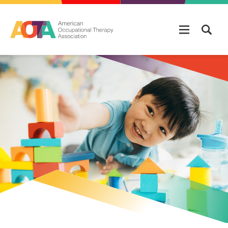
Skip to main content