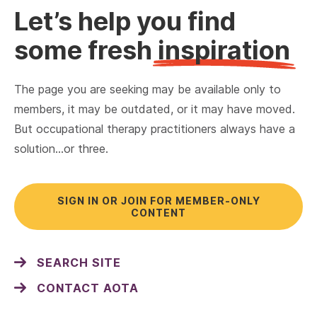
Let’s help you find
some fresh
inspiration
The page you are seeking may be available only to
members, it may be outdated, or it may have moved.
But occupational therapy practitioners always have a
solution…or three.
SIGN IN OR JOIN FOR MEMBER-ONLY
CONTENT
SEARCH SITE
CONTACT AOTA