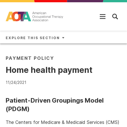
Skip to main content
EXPLORE THIS SECTION
PAYMENT POLICY
Home health payment
11/24/2021
Patient-Driven Groupings Model
(PDGM)
The Centers for Medicare & Medicaid Services (CMS)