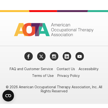
Facebook
Twitter
Instagram
LinkedIn
YouTube
FAQ and Customer Service
Contact Us
Accessibility
Terms of Use
Privacy Policy
© 2026 American Occupational Therapy Association, Inc. All
Rights Reserved
Try it nowAsk again laterDon't show again