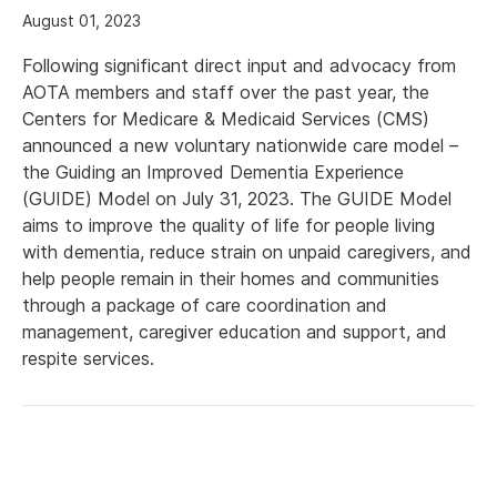
August 01, 2023
Following significant direct input and advocacy from
AOTA members and staff over the past year, the
Centers for Medicare & Medicaid Services (CMS)
announced a new voluntary nationwide care model –
the Guiding an Improved Dementia Experience
(GUIDE) Model on July 31, 2023. The GUIDE Model
aims to improve the quality of life for people living
with dementia, reduce strain on unpaid caregivers, and
help people remain in their homes and communities
through a package of care coordination and
management, caregiver education and support, and
respite services.