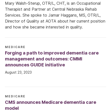
Mary Walsh-Sterup, OTR/L, CHT, is an Occupational
Therapist and Partner at Central Nebraska Rehab
Services. She spoke to Jamar Haggans, MS, OTR/L,
Director of Quality at AOTA about her current position
and how she became interested in quality.
MEDICARE
Forging a path to improved dementia care
management and outcomes: CMMI
announces GUIDE initiative
August 23, 2023
MEDICARE
CMS announces Medicare dementia care
model