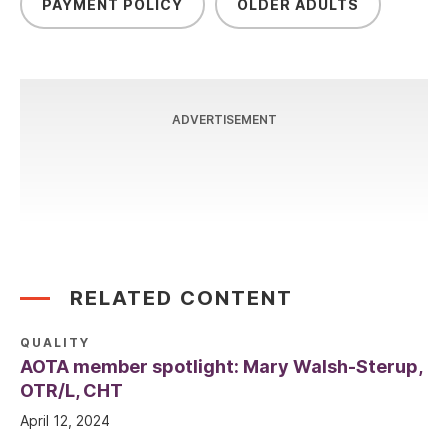
PAYMENT POLICY
OLDER ADULTS
ADVERTISEMENT
RELATED CONTENT
QUALITY
AOTA member spotlight: Mary Walsh-Sterup,
OTR/L, CHT
April 12, 2024