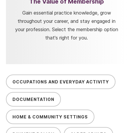
The Value of Membership
Gain essential practice knowledge, grow
throughout your career, and stay engaged in
your profession. Select the membership option
that's right for you.
OCCUPATIONS AND EVERYDAY ACTIVITY
DOCUMENTATION
HOME & COMMUNITY SETTINGS