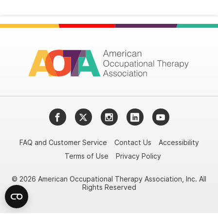
Facebook
Twitter
Instagram
LinkedIn
YouTube
FAQ and Customer Service
Contact Us
Accessibility
Terms of Use
Privacy Policy
© 2026 American Occupational Therapy Association, Inc. All
Rights Reserved
Try it nowAsk again laterDon't show again