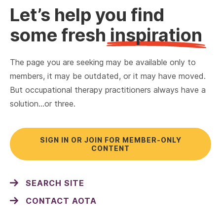
Let’s help you find
some fresh
inspiration
The page you are seeking may be available only to
members, it may be outdated, or it may have moved.
But occupational therapy practitioners always have a
solution…or three.
SIGN IN OR JOIN FOR MEMBER-ONLY
CONTENT
SEARCH SITE
CONTACT AOTA