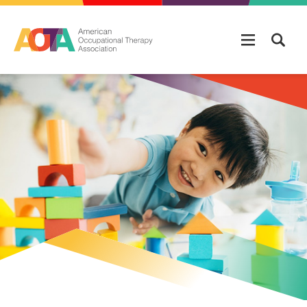
Skip to main content