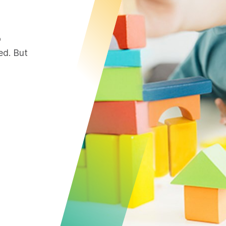
o
ed. But