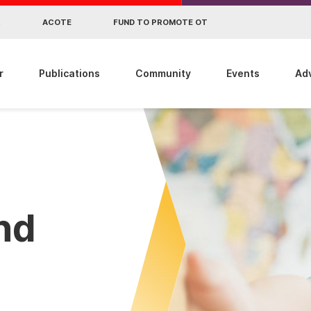
R
ACOTE
FUND TO PROMOTE OT
r
Publications
Community
Events
Ad
ind