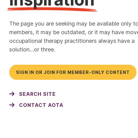
The page you are seeking may be available only t
members, it may be outdated, or it may have mov
occupational therapy practitioners always have a
solution…or three.
SIGN IN OR JOIN FOR MEMBER-ONLY CONTENT
SEARCH SITE
CONTACT AOTA