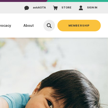
ask
AOTA
STORE
SIGN IN
vocacy
About
MEMBERSHIP