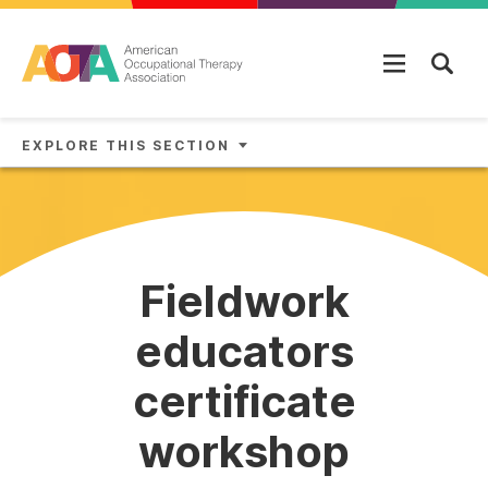
Skip to main content
EXPLORE THIS SECTION
Fieldwork
educators
certificate
workshop