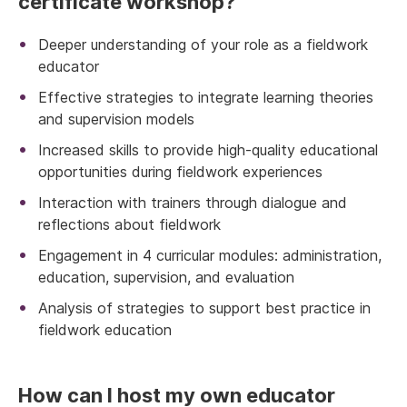
certificate workshop?
Deeper understanding of your role as a fieldwork
educator
Effective strategies to integrate learning theories
and supervision models
Increased skills to provide high-quality educational
opportunities during fieldwork experiences
Interaction with trainers through dialogue and
reflections about fieldwork
Engagement in 4 curricular modules: administration,
education, supervision, and evaluation
Analysis of strategies to support best practice in
fieldwork education
How can I host my own educator