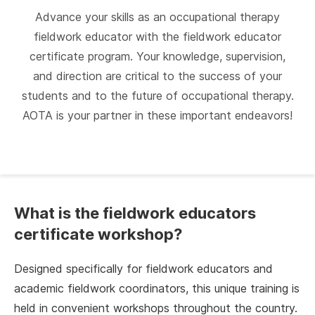
Advance your skills as an occupational therapy
fieldwork educator with the fieldwork educator
certificate program. Your knowledge, supervision,
and direction are critical to the success of your
students and to the future of occupational therapy.
AOTA is your partner in these important endeavors!
What is the fieldwork educators
certificate workshop?
Designed specifically for fieldwork educators and
academic fieldwork coordinators, this unique training is
held in convenient workshops throughout the country.