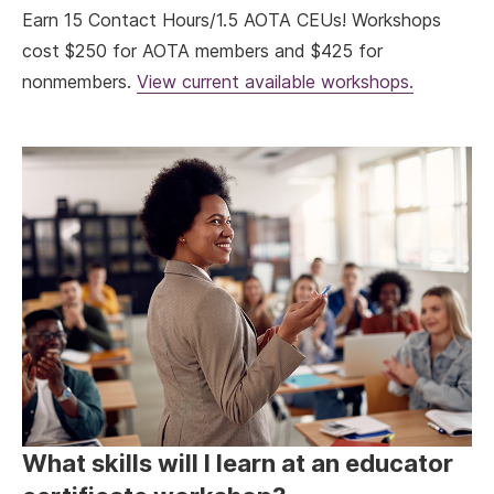
Earn 15 Contact Hours/1.5 AOTA CEUs! Workshops
cost $250 for AOTA members and $425 for
nonmembers.
View current available workshops.
What skills will I learn at an educator