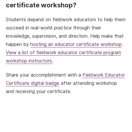
certificate workshop?
Students depend on fieldwork educators to help them
succeed in real-world practice through their
knowledge, supervision, and direction. Help make that
happen by
hosting an educator certificate workshop
.
View a list of fieldwork educator certificate program
workshop instructors.
Share your accomplishment with a
Fieldwork Educator
Certificate digital badge
after attending workshop
and receiving your certificate.