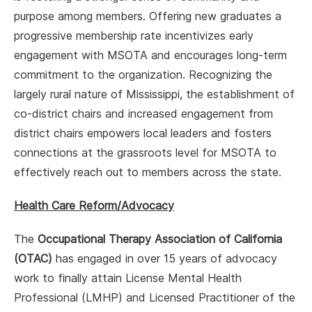
purpose among members. Offering new graduates a
progressive membership rate incentivizes early
engagement with MSOTA and encourages long-term
commitment to the organization. Recognizing the
largely rural nature of Mississippi, the establishment of
co-district chairs and increased engagement from
district chairs empowers local leaders and fosters
connections at the grassroots level for MSOTA to
effectively reach out to members across the state.
Health Care Reform/Advocacy
The
Occupational Therapy Association of California
(OTAC)
has engaged in over 15 years of advocacy
work to finally attain License Mental Health
Professional (LMHP) and Licensed Practitioner of the