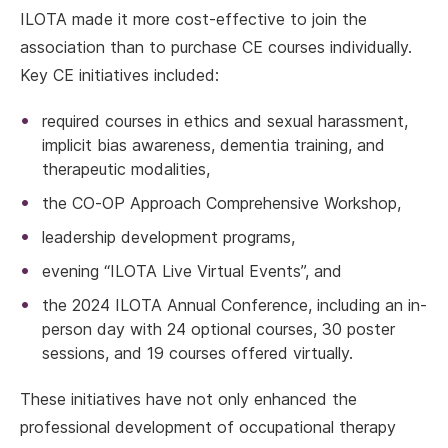
ILOTA made it more cost-effective to join the
association than to purchase CE courses individually.
Key CE initiatives included:
required courses in ethics and sexual harassment,
implicit bias awareness, dementia training, and
therapeutic modalities,
the CO-OP Approach Comprehensive Workshop,
leadership development programs,
evening “ILOTA Live Virtual Events”, and
the 2024 ILOTA Annual Conference, including an in-
person day with 24 optional courses, 30 poster
sessions, and 19 courses offered virtually.
These initiatives have not only enhanced the
professional development of occupational therapy