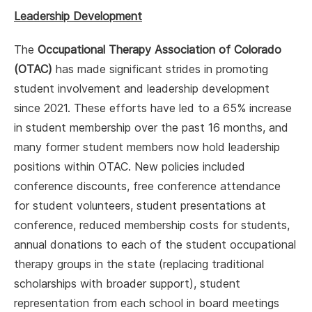
Leadership Development
The
Occupational Therapy Association of Colorado
(OTAC)
has made significant strides in promoting
student involvement and leadership development
since 2021. These efforts have led to a 65% increase
in student membership over the past 16 months, and
many former student members now hold leadership
positions within OTAC. New policies included
conference discounts, free conference attendance
for student volunteers, student presentations at
conference, reduced membership costs for students,
annual donations to each of the student occupational
therapy groups in the state (replacing traditional
scholarships with broader support), student
representation from each school in board meetings