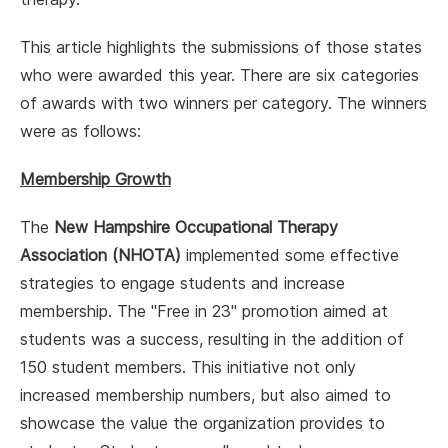
This article highlights the submissions of those states
who were awarded this year. There are six categories
of awards with two winners per category. The winners
were as follows:
Membership Growth
The
New Hampshire Occupational Therapy
Association (NHOTA)
implemented some effective
strategies to engage students and increase
membership. The "Free in 23" promotion aimed at
students was a success, resulting in the addition of
150 student members. This initiative not only
increased membership numbers, but also aimed to
showcase the value the organization provides to