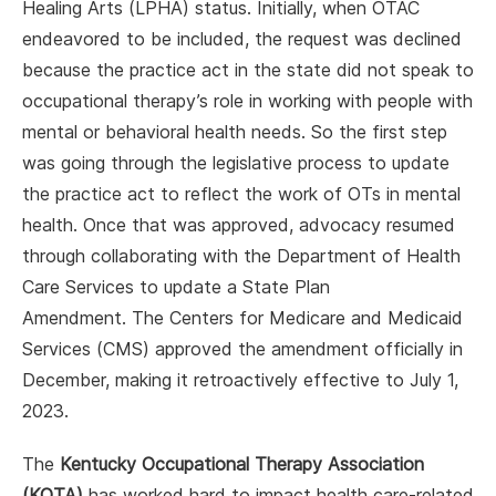
Healing Arts (LPHA) status. Initially, when OTAC
endeavored to be included, the request was declined
because the practice act in the state did not speak to
occupational therapy’s role in working with people with
mental or behavioral health needs. So the first step
was going through the legislative process to update
the practice act to reflect the work of OTs in mental
health. Once that was approved, advocacy resumed
through collaborating with the Department of Health
Care Services to update a State Plan
Amendment. The Centers for Medicare and Medicaid
Services (CMS) approved the amendment officially in
December, making it retroactively effective to July 1,
2023.
The
Kentucky Occupational Therapy Association
(KOTA)
has worked hard to impact health care-related