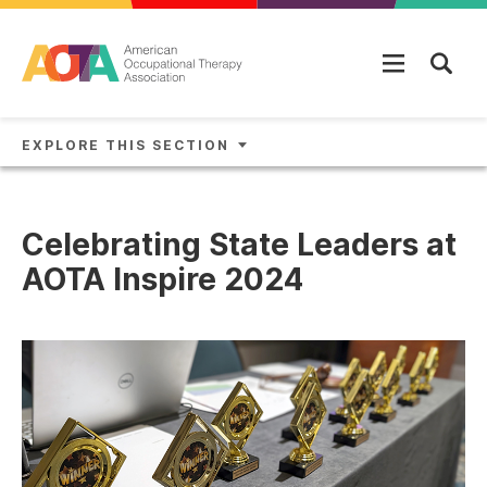
Skip to main content
EXPLORE THIS SECTION
Celebrating State Leaders at
AOTA Inspire 2024