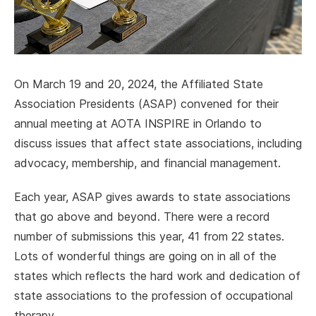
On March 19 and 20, 2024, the Affiliated State
Association Presidents (ASAP) convened for their
annual meeting at AOTA INSPIRE in Orlando to
discuss issues that affect state associations, including
advocacy, membership, and financial management.
Each year, ASAP gives awards to state associations
that go above and beyond. There were a record
number of submissions this year, 41 from 22 states.
Lots of wonderful things are going on in all of the
states which reflects the hard work and dedication of
state associations to the profession of occupational
therapy.