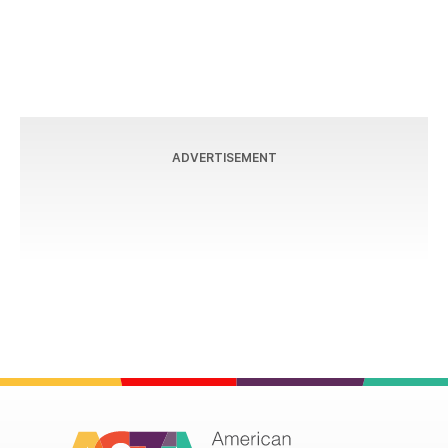
ADVERTISEMENT