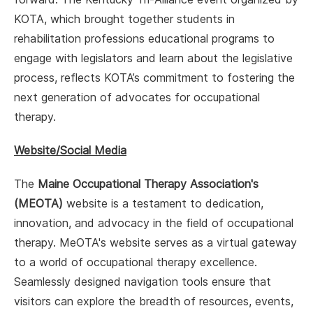
KOTA, which brought together students in
rehabilitation professions educational programs to
engage with legislators and learn about the legislative
process, reflects KOTA’s commitment to fostering the
next generation of advocates for occupational
therapy.
Website/Social Media
The
Maine Occupational Therapy Association's
(MEOTA)
website is a testament to dedication,
innovation, and advocacy in the field of occupational
therapy. MeOTA's website serves as a virtual gateway
to a world of occupational therapy excellence.
Seamlessly designed navigation tools ensure that
visitors can explore the breadth of resources, events,