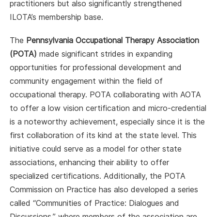
practitioners but also significantly strengthened
ILOTA’s membership base.
The
Pennsylvania Occupational Therapy Association
(POTA)
made significant strides in expanding
opportunities for professional development and
community engagement within the field of
occupational therapy. POTA collaborating with AOTA
to offer a low vision certification and micro-credential
is a noteworthy achievement, especially since it is the
first collaboration of its kind at the state level. This
initiative could serve as a model for other state
associations, enhancing their ability to offer
specialized certifications. Additionally, the POTA
Commission on Practice has also developed a series
called “Communities of Practice: Dialogues and
Discussions,” where members of the association are