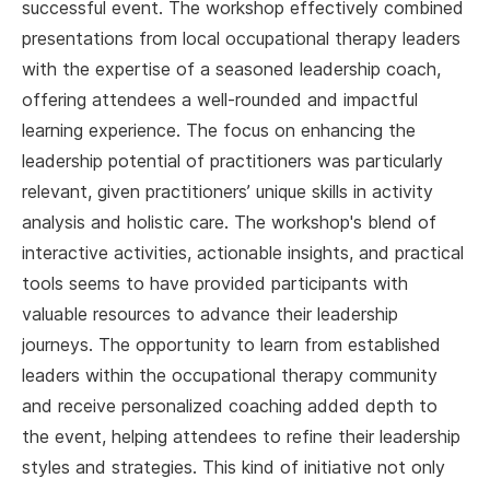
successful event. The workshop effectively combined
presentations from local occupational therapy leaders
with the expertise of a seasoned leadership coach,
offering attendees a well-rounded and impactful
learning experience. The focus on enhancing the
leadership potential of practitioners was particularly
relevant, given practitioners’ unique skills in activity
analysis and holistic care. The workshop's blend of
interactive activities, actionable insights, and practical
tools seems to have provided participants with
valuable resources to advance their leadership
journeys. The opportunity to learn from established
leaders within the occupational therapy community
and receive personalized coaching added depth to
the event, helping attendees to refine their leadership
styles and strategies. This kind of initiative not only