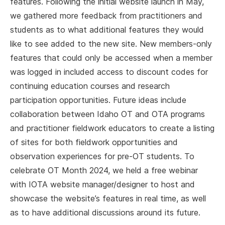
features. Following the initial website launch in May,
we gathered more feedback from practitioners and
students as to what additional features they would
like to see added to the new site. New members-only
features that could only be accessed when a member
was logged in included access to discount codes for
continuing education courses and research
participation opportunities. Future ideas include
collaboration between Idaho OT and OTA programs
and practitioner fieldwork educators to create a listing
of sites for both fieldwork opportunities and
observation experiences for pre-OT students. To
celebrate OT Month 2024, we held a free webinar
with IOTA website manager/designer to host and
showcase the website’s features in real time, as well
as to have additional discussions around its future.