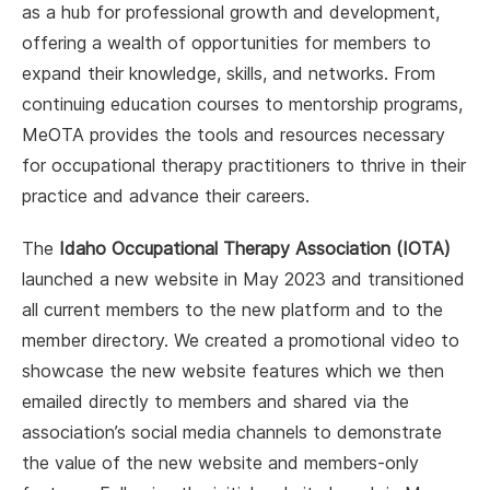
as a hub for professional growth and development,
offering a wealth of opportunities for members to
expand their knowledge, skills, and networks. From
continuing education courses to mentorship programs,
MeOTA provides the tools and resources necessary
for occupational therapy practitioners to thrive in their
practice and advance their careers.
The
Idaho Occupational Therapy Association (IOTA)
launched a new website in May 2023 and transitioned
all current members to the new platform and to the
member directory. We created a promotional video to
showcase the new website features which we then
emailed directly to members and shared via the
association’s social media channels to demonstrate
the value of the new website and members-only