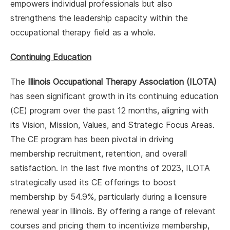
empowers individual professionals but also
strengthens the leadership capacity within the
occupational therapy field as a whole.
Continuing Education
The
Illinois Occupational Therapy Association (ILOTA)
has seen significant growth in its continuing education
(CE) program over the past 12 months, aligning with
its Vision, Mission, Values, and Strategic Focus Areas.
The CE program has been pivotal in driving
membership recruitment, retention, and overall
satisfaction. In the last five months of 2023, ILOTA
strategically used its CE offerings to boost
membership by 54.9%, particularly during a licensure
renewal year in Illinois. By offering a range of relevant
courses and pricing them to incentivize membership,