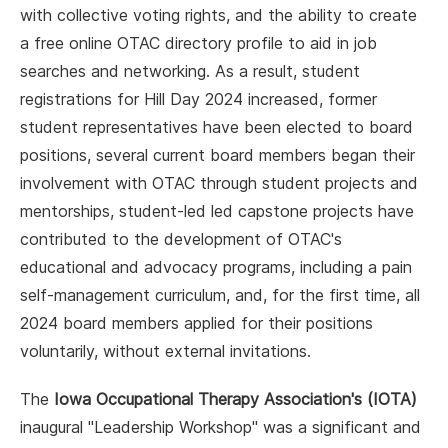
with collective voting rights, and the ability to create
a free online OTAC directory profile to aid in job
searches and networking. As a result, student
registrations for Hill Day 2024 increased, former
student representatives have been elected to board
positions, several current board members began their
involvement with OTAC through student projects and
mentorships, student-led led capstone projects have
contributed to the development of OTAC's
educational and advocacy programs, including a pain
self-management curriculum, and, for the first time, all
2024 board members applied for their positions
voluntarily, without external invitations.
The
Iowa Occupational Therapy Association's (IOTA)
inaugural "Leadership Workshop" was a significant and