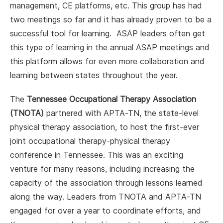
management, CE platforms, etc. This group has had
two meetings so far and it has already proven to be a
successful tool for learning. ASAP leaders often get
this type of learning in the annual ASAP meetings and
this platform allows for even more collaboration and
learning between states throughout the year.
The
Tennessee Occupational Therapy Association
(TNOTA)
partnered with APTA-TN, the state-level
physical therapy association, to host the first-ever
joint occupational therapy-physical therapy
conference in Tennessee. This was an exciting
venture for many reasons, including increasing the
capacity of the association through lessons learned
along the way. Leaders from TNOTA and APTA-TN
engaged for over a year to coordinate efforts, and