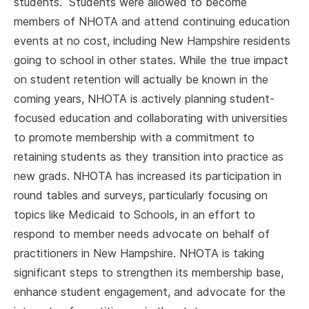
students. Students were allowed to become
members of NHOTA and attend continuing education
events at no cost, including New Hampshire residents
going to school in other states. While the true impact
on student retention will actually be known in the
coming years, NHOTA is actively planning student-
focused education and collaborating with universities
to promote membership with a commitment to
retaining students as they transition into practice as
new grads. NHOTA has increased its participation in
round tables and surveys, particularly focusing on
topics like Medicaid to Schools, in an effort to
respond to member needs advocate on behalf of
practitioners in New Hampshire. NHOTA is taking
significant steps to strengthen its membership base,
enhance student engagement, and advocate for the