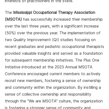
interests of practitioners in the state.
The
Mississippi Occupational Therapy Association
(MSOTA)
has successfully increased their membership
over the last three years, with a significant increase
(50%) over the previous year. The implementation of
two Quality Improvement (QI) studies focusing on
recent graduates and pediatric occupational therapists
provided valuable insights and served as a foundation
for subsequent membership initiatives. The Plus One
Initiative introduced at the 2023 Annual MSOTA
Conference encouraged current members to actively
recruit new members, fostering a sense of ownership
and community within the organization. By instilling a
sense of collective ownership and responsibility
through the "We are MSOTA" culture, the organization
is fostering a stronger sense of community and