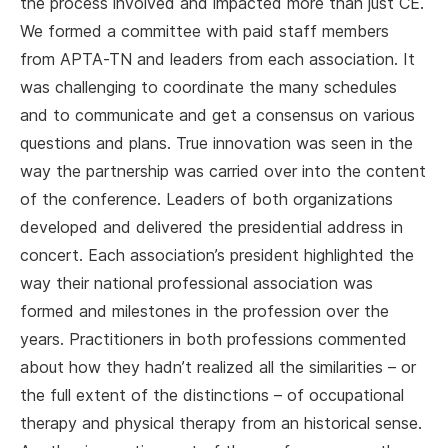
the process involved and impacted more than just CE.
We formed a committee with paid staff members
from APTA-TN and leaders from each association. It
was challenging to coordinate the many schedules
and to communicate and get a consensus on various
questions and plans. True innovation was seen in the
way the partnership was carried over into the content
of the conference. Leaders of both organizations
developed and delivered the presidential address in
concert. Each association’s president highlighted the
way their national professional association was
formed and milestones in the profession over the
years. Practitioners in both professions commented
about how they hadn’t realized all the similarities – or
the full extent of the distinctions – of occupational
therapy and physical therapy from an historical sense.