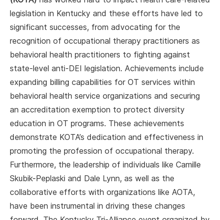
legislation in Kentucky and these efforts have led to
significant successes, from advocating for the
recognition of occupational therapy practitioners as
behavioral health practitioners to fighting against
state-level anti-DEI legislation. Achievements include
expanding billing capabilities for OT services within
behavioral health service organizations and securing
an accreditation exemption to protect diversity
education in OT programs. These achievements
demonstrate KOTA’s dedication and effectiveness in
promoting the profession of occupational therapy.
Furthermore, the leadership of individuals like Camille
Skubik-Peplaski and Dale Lynn, as well as the
collaborative efforts with organizations like AOTA,
have been instrumental in driving these changes
forward. The Kentucky Tri-Alliance event organized by