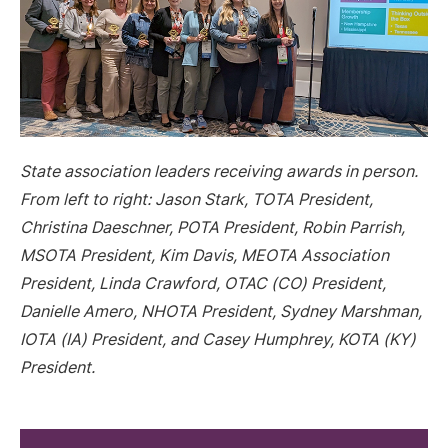
State association leaders receiving awards in person.
From left to right: Jason Stark, TOTA President,
Christina Daeschner, POTA President, Robin Parrish,
MSOTA President, Kim Davis, MEOTA Association
President, Linda Crawford, OTAC (CO) President,
Danielle Amero, NHOTA President, Sydney Marshman,
IOTA (IA) President, and Casey Humphrey, KOTA (KY)
President.