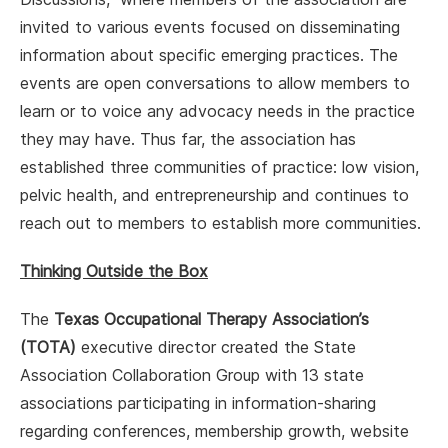
invited to various events focused on disseminating
information about specific emerging practices. The
events are open conversations to allow members to
learn or to voice any advocacy needs in the practice
they may have. Thus far, the association has
established three communities of practice: low vision,
pelvic health, and entrepreneurship and continues to
reach out to members to establish more communities.
Thinking Outside the Box
The
Texas Occupational Therapy Association’s
(TOTA)
executive director created the State
Association Collaboration Group with 13 state
associations participating in information-sharing
regarding conferences, membership growth, website