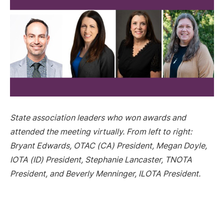
State association leaders who won awards and
attended the meeting virtually. From left to right:
Bryant Edwards, OTAC (CA) President, Megan Doyle,
IOTA (ID) President, Stephanie Lancaster, TNOTA
President, and Beverly Menninger, ILOTA President.