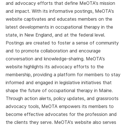
and advocacy efforts that define MeOTA's mission
and impact. With its informative postings, MeOTA's
website captivates and educates members on the
latest developments in occupational therapy in the
state, in New England, and at the federal level.
Postings are created to foster a sense of community
and to promote collaboration and encourage
conversation and knowledge-sharing. MeOTA's
website highlights its advocacy efforts to the
membership, providing a platform for members to stay
informed and engaged in legislative initiatives that
shape the future of occupational therapy in Maine.
Through action alerts, policy updates, and grassroots
advocacy tools, MeOTA empowers its members to
become effective advocates for the profession and
the clients they serve. MeOTA's website also serves