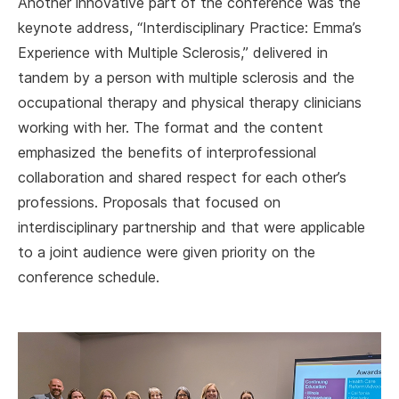
Another innovative part of the conference was the
keynote address, “Interdisciplinary Practice: Emma’s
Experience with Multiple Sclerosis,” delivered in
tandem by a person with multiple sclerosis and the
occupational therapy and physical therapy clinicians
working with her. The format and the content
emphasized the benefits of interprofessional
collaboration and shared respect for each other’s
professions. Proposals that focused on
interdisciplinary partnership and that were applicable
to a joint audience were given priority on the
conference schedule.