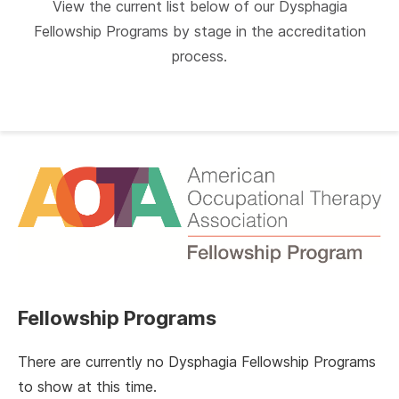
View the current list below of our Dysphagia
Fellowship Programs by stage in the accreditation
process.
Fellowship Programs
There are currently no Dysphagia Fellowship Programs
to show at this time.