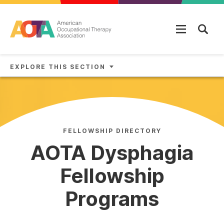
Skip to main content
EXPLORE THIS SECTION
FELLOWSHIP DIRECTORY
AOTA Dysphagia
Fellowship
Programs