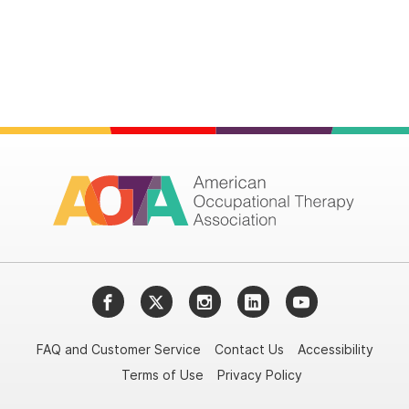
Facebook
Twitter
Instagram
LinkedIn
YouTube
FAQ and Customer Service
Contact Us
Accessibility
Terms of Use
Privacy Policy