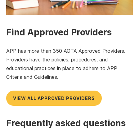
Find Approved Providers
APP has more than 350 AOTA Approved Providers.
Providers have the policies, procedures, and
educational practices in place to adhere to APP
Criteria and Guidelines.
VIEW ALL APPROVED PROVIDERS
Frequently asked questions