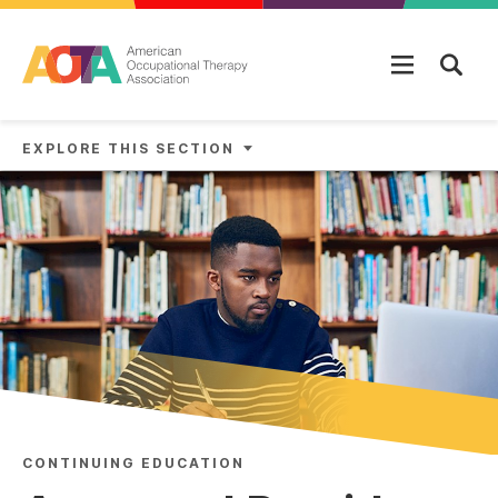
Skip to main content
EXPLORE THIS SECTION
CONTINUING EDUCATION