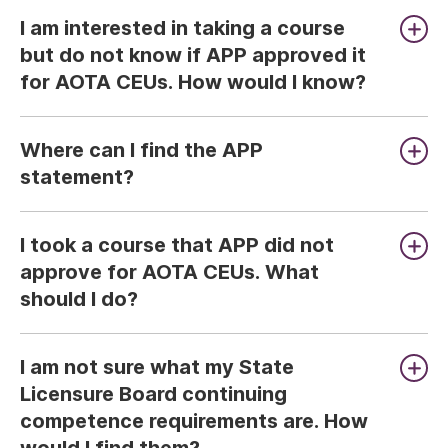
I am interested in taking a course
but do not know if APP approved it
for AOTA CEUs. How would I know?
Where can I find the APP
statement?
I took a course that APP did not
approve for AOTA CEUs. What
should I do?
I am not sure what my State
Licensure Board continuing
competence requirements are. How