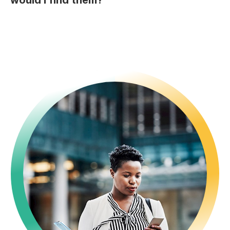
would I find them?