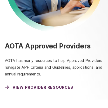
AOTA Approved Providers
AOTA has many resources to help Approved Providers
navigate APP Criteria and Guidelines, applications, and
annual requirements.
VIEW PROVIDER RESOURCES