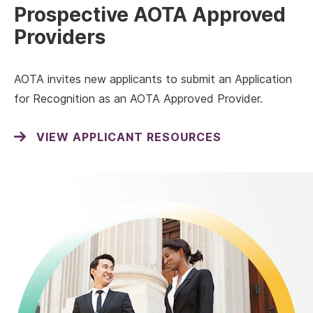
Prospective AOTA Approved
Providers
AOTA invites new applicants to submit an Application
for Recognition as an AOTA Approved Provider.
VIEW APPLICANT RESOURCES