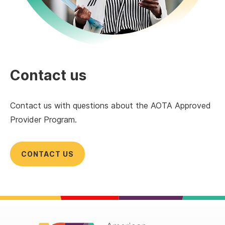
Contact us
Contact us with questions about the AOTA Approved
Provider Program.
CONTACT US