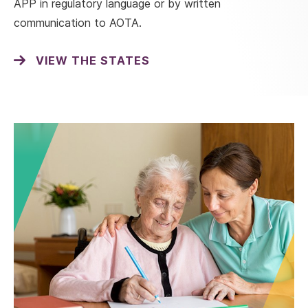
APP in regulatory language or by written
communication to AOTA.
VIEW THE STATES