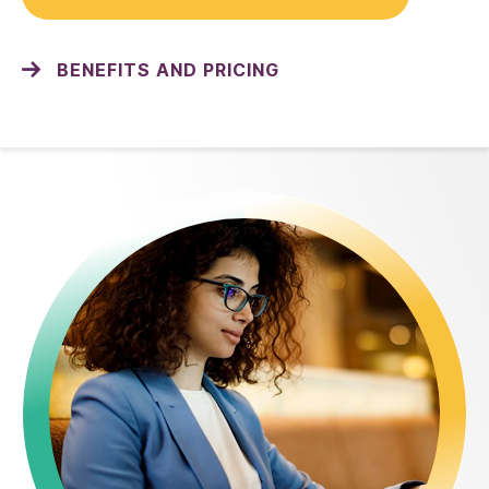
BENEFITS AND PRICING