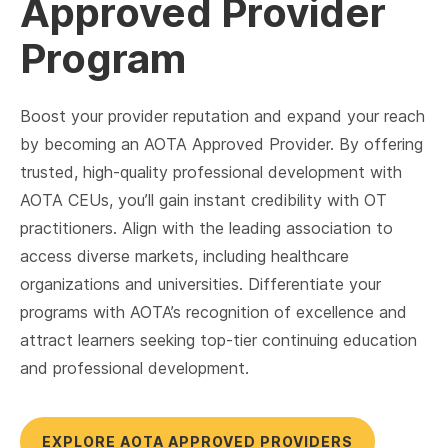
Approved Provider
Program
Boost your provider reputation and expand your reach
by becoming an AOTA Approved Provider. By offering
trusted, high-quality professional development with
AOTA CEUs, you’ll gain instant credibility with OT
practitioners. Align with the leading association to
access diverse markets, including healthcare
organizations and universities. Differentiate your
programs with AOTA’s recognition of excellence and
attract learners seeking top-tier continuing education
and professional development.
EXPLORE AOTA APPROVED PROVIDERS