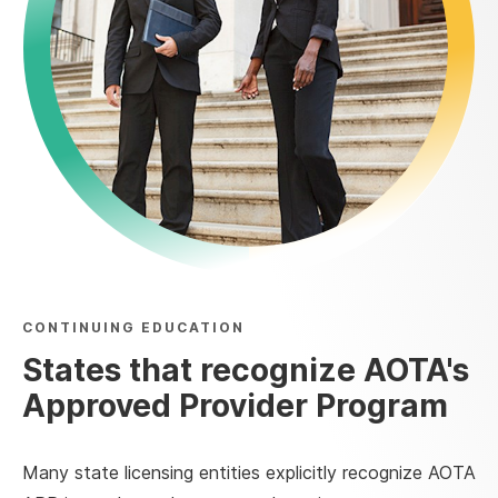
CONTINUING EDUCATION
States that recognize AOTA's
Approved Provider Program
Many state licensing entities explicitly recognize AOTA