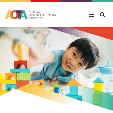
Skip to main content