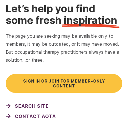
Let’s help you find
some fresh
inspiration
The page you are seeking may be available only to
members, it may be outdated, or it may have moved.
But occupational therapy practitioners always have a
solution…or three.
SIGN IN OR JOIN FOR MEMBER-ONLY
CONTENT
SEARCH SITE
CONTACT AOTA