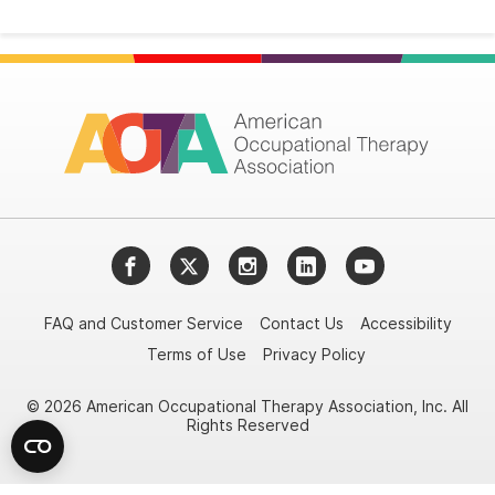
Facebook
Twitter
Instagram
LinkedIn
YouTube
FAQ and Customer Service
Contact Us
Accessibility
Terms of Use
Privacy Policy
© 2026 American Occupational Therapy Association, Inc. All
Rights Reserved
Try it nowAsk again laterDon't show again