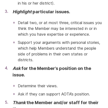
in his or her district).
Highlight
particular issues.
Detail two, or at most three, critical issues you
think the Member may be interested in or in
which you have expertise or experience.
Support your arguments with personal stories,
which help Members understand the people
side of problems in their own states or
districts.
Ask
for the Member’s position on the
issue.
Determine their views.
Ask if they can support AOTA’s position.
Thank
the Member and/or staff for their