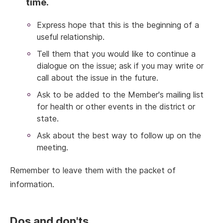
time.
Express hope that this is the beginning of a
useful relationship.
Tell them that you would like to continue a
dialogue on the issue; ask if you may write or
call about the issue in the future.
Ask to be added to the Member's mailing list
for health or other events in the district or
state.
Ask about the best way to follow up on the
meeting.
Remember to leave them with the packet of
information.
Dos and don'ts