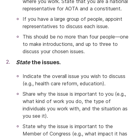
where you work. State that you are a national
representative for AOTA and a constituent.
If you have a large group of people, appoint
representatives to discuss each issue.
This should be no more than four people—one
to make introductions, and up to three to
discuss your chosen issues.
State
the issues.
Indicate the overall issue you wish to discuss
(e.g., health care reform, education).
Share why the issue is important to you (e.g.,
what kind of work you do, the type of
individuals you work with, and the situation as
you see it).
State why the issue is important to the
Member of Congress (e.g., what impact it has