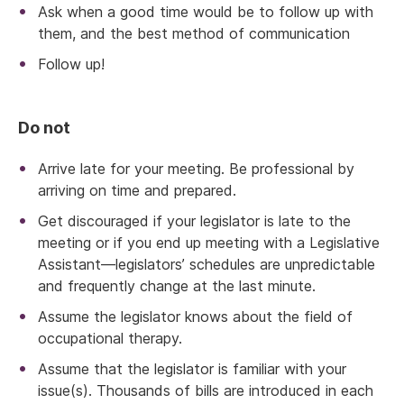
Ask when a good time would be to follow up with
them, and the best method of communication
Follow up!
Do not
Arrive late for your meeting. Be professional by
arriving on time and prepared.
Get discouraged if your legislator is late to the
meeting or if you end up meeting with a Legislative
Assistant—legislators’ schedules are unpredictable
and frequently change at the last minute.
Assume the legislator knows about the field of
occupational therapy.
Assume that the legislator is familiar with your
issue(s). Thousands of bills are introduced in each