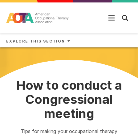
Skip to main content
EXPLORE THIS SECTION
How to conduct a
Congressional
meeting
Tips for making your occupational therapy