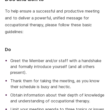
To help ensure a successful and productive meeting
and to deliver a powerful, unified message for
occupational therapy, please follow these basic
guidelines:
Do
Greet the Member and/or staff with a handshake
and formally introduce yourself (and all others
present).
Thank them for taking the meeting, as you know
their schedule is busy and hectic.
Obtain information about their depth of knowledge
and understanding of occupational therapy.
Limit your meeting agenda to three topics or issues.