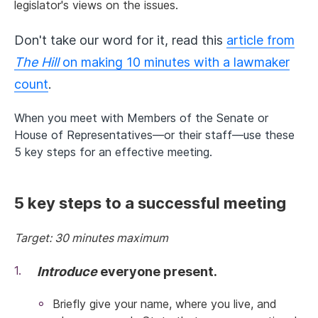
legislator's views on the issues.
Don't take our word for it, read this
article from
The Hill
on making 10 minutes with a lawmaker
count
.
When you meet with Members of the Senate or
House of Representatives—or their staff—use these
5 key steps for an effective meeting.
5 key steps to a successful meeting
Target: 30 minutes maximum
Introduce
everyone present.
Briefly give your name, where you live, and