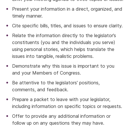
Present your information in a direct, organized, and
timely manner.
Cite specific bills, titles, and issues to ensure clarity.
Relate the information directly to the legislator’s
constituents (you and the individuals you serve)
using personal stories, which helps translate the
issues into tangible, realistic problems.
Demonstrate why this issue is important to you
and your Members of Congress.
Be attentive to the legislators' positions,
comments, and feedback.
Prepare a packet to leave with your legislator,
including information on specific topics or requests.
Offer to provide any additional information or
follow up on any questions they may have.