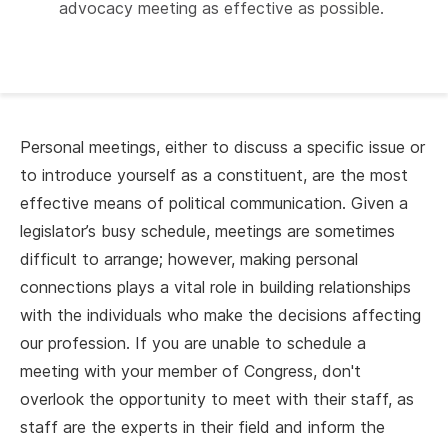
advocacy meeting as effective as possible.
Personal meetings, either to discuss a specific issue or
to introduce yourself as a constituent, are the most
effective means of political communication. Given a
legislator’s busy schedule, meetings are sometimes
difficult to arrange; however, making personal
connections plays a vital role in building relationships
with the individuals who make the decisions affecting
our profession. If you are unable to schedule a
meeting with your member of Congress, don't
overlook the opportunity to meet with their staff, as
staff are the experts in their field and inform the