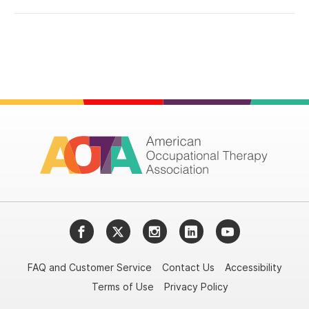
Facebook
Twitter
Instagram
LinkedIn
YouTube
FAQ and Customer Service
Contact Us
Accessibility
Terms of Use
Privacy Policy