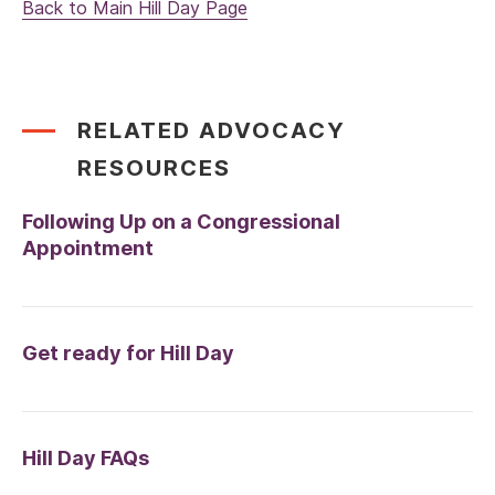
Back to Main Hill Day Page
RELATED ADVOCACY
RESOURCES
Following Up on a Congressional
Appointment
Get ready for Hill Day
Hill Day FAQs