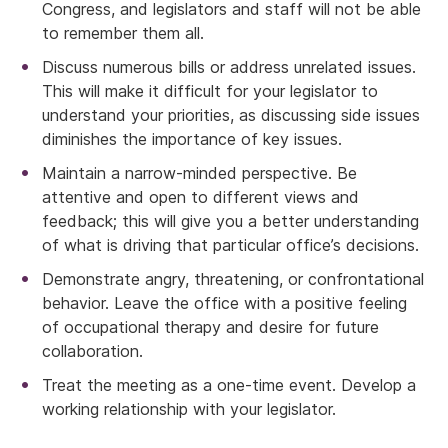
Congress, and legislators and staff will not be able
to remember them all.
Discuss numerous bills or address unrelated issues.
This will make it difficult for your legislator to
understand your priorities, as discussing side issues
diminishes the importance of key issues.
Maintain a narrow-minded perspective. Be
attentive and open to different views and
feedback; this will give you a better understanding
of what is driving that particular office’s decisions.
Demonstrate angry, threatening, or confrontational
behavior. Leave the office with a positive feeling
of occupational therapy and desire for future
collaboration.
Treat the meeting as a one-time event. Develop a
working relationship with your legislator.