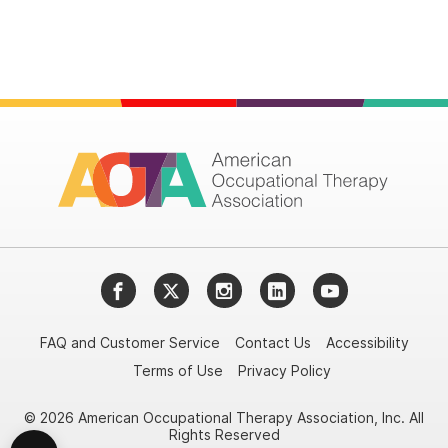
Facebook
Twitter
Instagram
LinkedIn
YouTube
FAQ and Customer Service
Contact Us
Accessibility
Terms of Use
Privacy Policy
© 2026 American Occupational Therapy Association, Inc. All
Rights Reserved