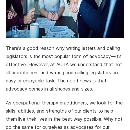
There's a good reason why writing letters and calling
legislators is the most popular form of advocacy—it's
effective. However, at AOTA we understand that not
all practitioners find writing and calling legislators an
easy or enjoyable task. The good news is that
advocacy comes in all shapes and sizes.
As occupational therapy practitioners, we look for the
skills, abilities, and strengths of our clients to help
them live their lives in the best way possible. Why not
do the same for ourselves as advocates for our