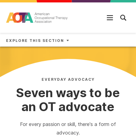
Skip to main content
EXPLORE THIS SECTION
EVERYDAY ADVOCACY
Seven ways to be
an OT advocate
For every passion or skill, there's a form of
advocacy.