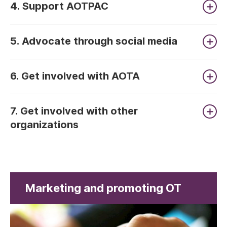
4. Support AOTPAC
5. Advocate through social media
6. Get involved with AOTA
7. Get involved with other
organizations
Marketing and promoting OT