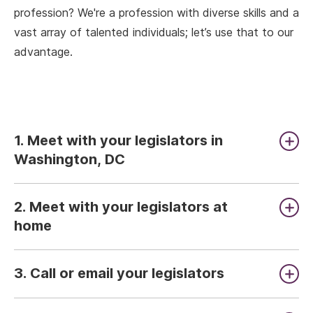
profession? We're a profession with diverse skills and a
vast array of talented individuals; let’s use that to our
advantage.
1. Meet with your legislators in
Washington, DC
2. Meet with your legislators at
home
3. Call or email your legislators