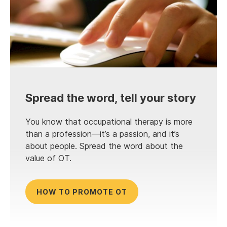
Spread the word, tell your story
You know that occupational therapy is more
than a profession—it’s a passion, and it’s
about people. Spread the word about the
value of OT.
HOW TO PROMOTE OT