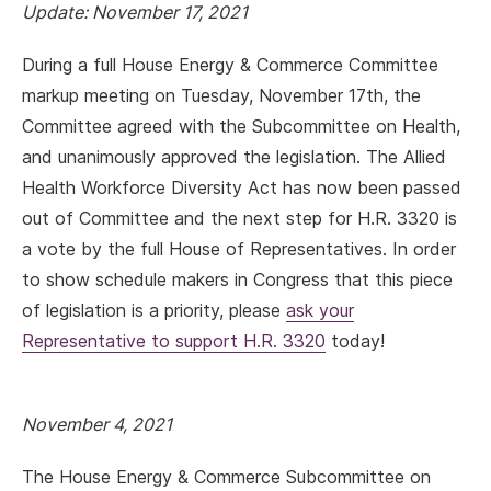
Update: November 17, 2021
During a full House Energy & Commerce Committee
markup meeting on Tuesday, November 17th, the
Committee agreed with the Subcommittee on Health,
and unanimously approved the legislation. The Allied
Health Workforce Diversity Act has now been passed
out of Committee and the next step for H.R. 3320 is
a vote by the full House of Representatives. In order
to show schedule makers in Congress that this piece
of legislation is a priority, please
ask your
Representative to support H.R. 3320
today!
November 4, 2021
The House Energy & Commerce Subcommittee on