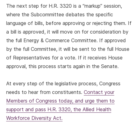
The next step for H.R. 3320 is a “markup” session,
where the Subcommittee debates the specific
language of bills, before approving or rejecting them. If
a bill is approved, it will move on for consideration by
the full Energy & Commerce Committee. If approved
by the full Committee, it will be sent to the full House
of Representatives for a vote. If it receives House
approval, this process starts again in the Senate.
At every step of the legislative process, Congress
needs to hear from constituents.
Contact your
Members of Congress today, and urge them to
support and pass H.R. 3320, the Allied Health
Workforce Diversity Act.