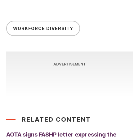
WORKFORCE DIVERSITY
ADVERTISEMENT
RELATED CONTENT
AOTA signs FASHP letter expressing the