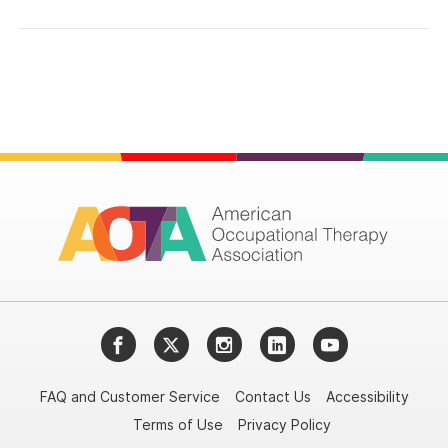
Facebook
Twitter
Instagram
LinkedIn
YouTube
FAQ and Customer Service
Contact Us
Accessibility
Terms of Use
Privacy Policy