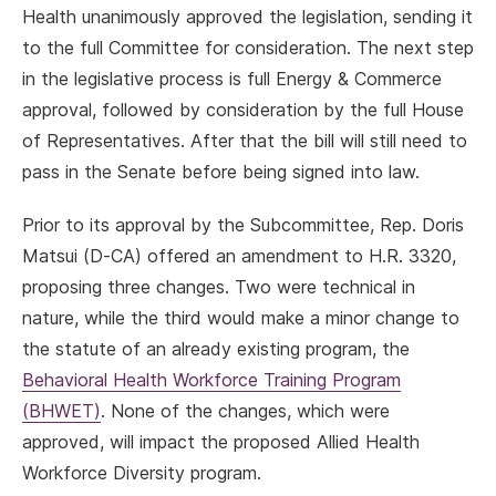
Health unanimously approved the legislation, sending it
to the full Committee for consideration. The next step
in the legislative process is full Energy & Commerce
approval, followed by consideration by the full House
of Representatives. After that the bill will still need to
pass in the Senate before being signed into law.
Prior to its approval by the Subcommittee, Rep. Doris
Matsui (D-CA) offered an amendment to H.R. 3320,
proposing three changes. Two were technical in
nature, while the third would make a minor change to
the statute of an already existing program, the
Behavioral Health Workforce Training Program
(BHWET)
. None of the changes, which were
approved, will impact the proposed Allied Health
Workforce Diversity program.