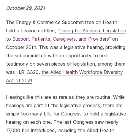
October 29, 2021
The Energy & Commerce Subcommittee on Health
held a hearing entitled, "
Caring for America: Legislation
to Support Patients, Caregivers, and Providers
" on
October 26th. This was a legislative hearing, providing
the subcommittee with an opportunity to hear
testimony on seven pieces of legislation, among them
was H.R. 3320,
the Allied Health Workforce Diversity
Act of 2021
.
Hearings like this are as rare as they are routine. While
hearings are part of the legislative process, there are
simply too many bills for Congress to hold a legislative
hearing on each one. The last Congress saw nearly
17,000 bills introduced, including the Allied Health