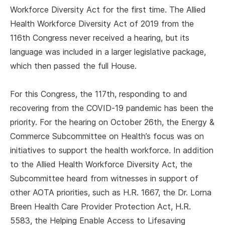
Workforce Diversity Act for the first time. The Allied
Health Workforce Diversity Act of 2019 from the
116th Congress never received a hearing, but its
language was included in a larger legislative package,
which then passed the full House.
For this Congress, the 117th, responding to and
recovering from the COVID-19 pandemic has been the
priority. For the hearing on October 26th, the Energy &
Commerce Subcommittee on Health’s focus was on
initiatives to support the health workforce. In addition
to the Allied Health Workforce Diversity Act, the
Subcommittee heard from witnesses in support of
other AOTA priorities, such as H.R. 1667, the Dr. Lorna
Breen Health Care Provider Protection Act, H.R.
5583, the Helping Enable Access to Lifesaving