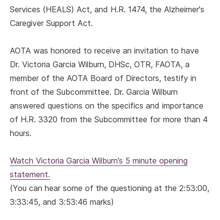
Services (HEALS) Act, and H.R. 1474, the Alzheimer's
Caregiver Support Act.
AOTA was honored to receive an invitation to have
Dr. Victoria Garcia Wilburn, DHSc, OTR, FAOTA, a
member of the AOTA Board of Directors, testify in
front of the Subcommittee. Dr. Garcia Wilburn
answered questions on the specifics and importance
of H.R. 3320 from the Subcommittee for more than 4
hours.
Watch Victoria Garcia Wilburn’s 5 minute opening
statement.
(You can hear some of the questioning at the 2:53:00,
3:33:45, and 3:53:46 marks)