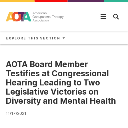
Skip to main content
EXPLORE THIS SECTION
AOTA Board Member
Testifies at Congressional
Hearing Leading to Two
Legislative Victories on
Diversity and Mental Health
11/17/2021