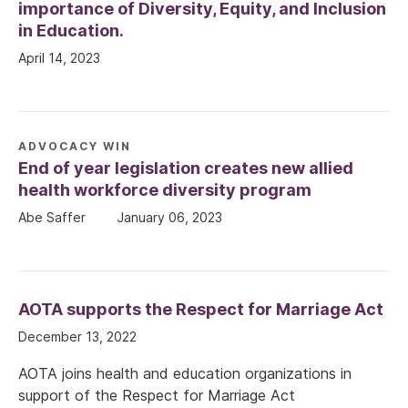
importance of Diversity, Equity, and Inclusion
in Education.
April 14, 2023
ADVOCACY WIN
End of year legislation creates new allied
health workforce diversity program
Abe Saffer
January 06, 2023
AOTA supports the Respect for Marriage Act
December 13, 2022
AOTA joins health and education organizations in
support of the Respect for Marriage Act