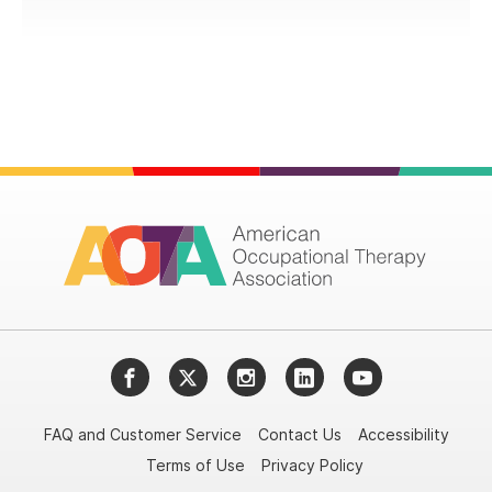
Facebook
Twitter
Instagram
LinkedIn
YouTube
FAQ and Customer Service
Contact Us
Accessibility
Terms of Use
Privacy Policy