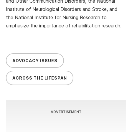
and Other Communication Disorders, the National
Institute of Neurological Disorders and Stroke, and
the National Institute for Nursing Research to
emphasize the importance of rehabilitation research.
ADVOCACY ISSUES
ACROSS THE LIFESPAN
ADVERTISEMENT