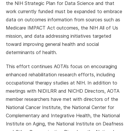
the NIH Strategic Plan for Data Science and that
work currently funded must be expanded to embrace
data on outcomes information from sources such as
Medicare IMPACT Act outcomes, the NIH All of Us
mission, and data addressing initiatives targeted
toward improving general health and social
determinants of health.
This effort continues AOTA’s focus on encouraging
enhanced rehabilitation research efforts, including
occupational therapy studies at NIH. In addition to
meetings with NIDILRR and NICHD Directors, AOTA
member researchers have met with directors of the
National Cancer Institute, the National Center for
Complementary and Integrative Health, the National
Institute on Aging, the National Institute on Deafness