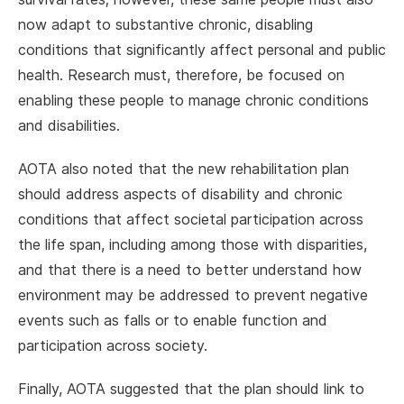
now adapt to substantive chronic, disabling
conditions that significantly affect personal and public
health. Research must, therefore, be focused on
enabling these people to manage chronic conditions
and disabilities.
AOTA also noted that the new rehabilitation plan
should address aspects of disability and chronic
conditions that affect societal participation across
the life span, including among those with disparities,
and that there is a need to better understand how
environment may be addressed to prevent negative
events such as falls or to enable function and
participation across society.
Finally, AOTA suggested that the plan should link to