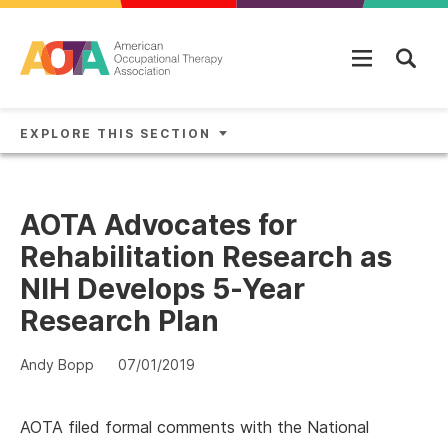
Skip to main content
EXPLORE THIS SECTION
AOTA Advocates for
Rehabilitation Research as
NIH Develops 5-Year
Research Plan
Andy Bopp
07/01/2019
AOTA filed formal comments with the National