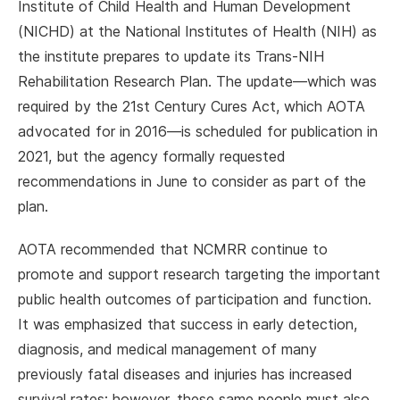
Institute of Child Health and Human Development
(NICHD) at the National Institutes of Health (NIH) as
the institute prepares to update its Trans-NIH
Rehabilitation Research Plan. The update—which was
required by the 21st Century Cures Act, which AOTA
advocated for in 2016—is scheduled for publication in
2021, but the agency formally requested
recommendations in June to consider as part of the
plan.
AOTA recommended that NCMRR continue to
promote and support research targeting the important
public health outcomes of participation and function.
It was emphasized that success in early detection,
diagnosis, and medical management of many
previously fatal diseases and injuries has increased
survival rates; however, these same people must also