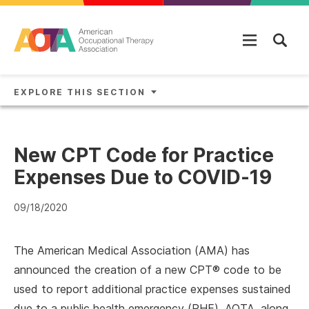
Skip to main content
EXPLORE THIS SECTION
New CPT Code for Practice
Expenses Due to COVID-19
09/18/2020
The American Medical Association (AMA) has
announced the creation of a new CPT® code to be
used to report additional practice expenses sustained
due to a public health emergency (PHE). AOTA, along