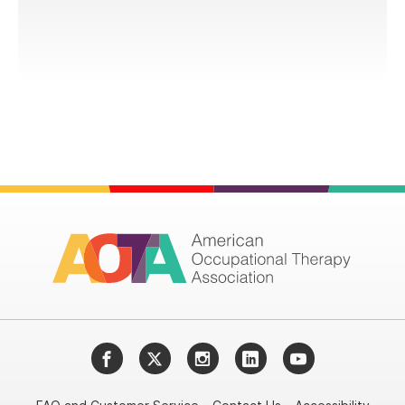
Facebook
Twitter
Instagram
LinkedIn
YouTube