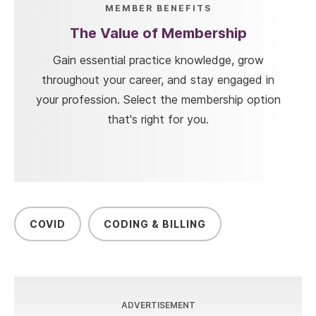
MEMBER BENEFITS
The Value of Membership
Gain essential practice knowledge, grow
throughout your career, and stay engaged in
your profession. Select the membership option
that's right for you.
COVID
CODING & BILLING
ADVERTISEMENT