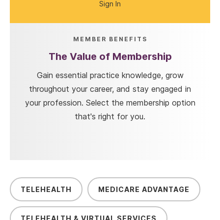
Sign In
MEMBER BENEFITS
The Value of Membership
Gain essential practice knowledge, grow
throughout your career, and stay engaged in
your profession. Select the membership option
that's right for you.
TELEHEALTH
MEDICARE ADVANTAGE
TELEHEALTH & VIRTUAL SERVICES