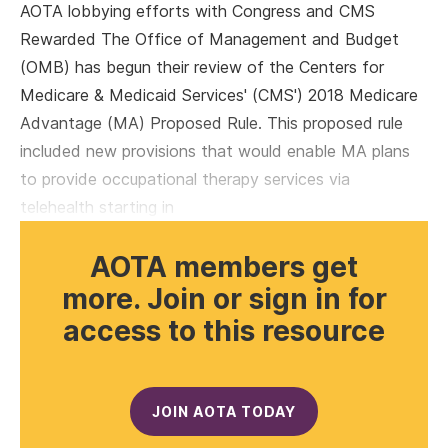
AOTA lobbying efforts with Congress and CMS
Rewarded The Office of Management and Budget
(OMB) has begun their review of the Centers for
Medicare & Medicaid Services' (CMS') 2018 Medicare
Advantage (MA) Proposed Rule. This proposed rule
included new provisions that would enable MA plans
to provide occupational therapy services via
telehealth starting in
AOTA members get
more. Join or sign in for
access to this resource
JOIN AOTA TODAY