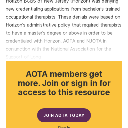
Horizon BCBS of New Jersey (Horizon) was denying
new credentialing applications from bachelor's trained
occupational therapists. These denials were based on
Horizon's administrative policy that required therapists
to have a master's degree or above in order to be
credentialed with Horizon. AOTA and NJOTA in
conjunction with the National Association for the
Support of Long
AOTA members get
more. Join or sign in for
access to this resource
JOIN AOTA TODAY
Sign In