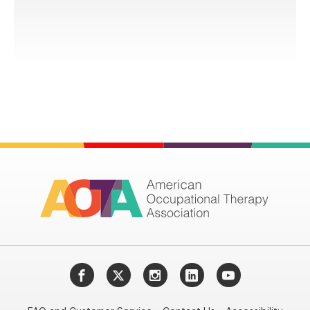
Facebook
Twitter
Instagram
LinkedIn
YouTube