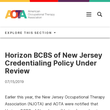
Skip to main content
EXPLORE THIS SECTION
Horizon BCBS of New Jersey
Credentialing Policy Under
Review
07/15/2019
Earlier this year, the New Jersey Occupational Therapy
Association (NJOTA) and AOTA were notified that