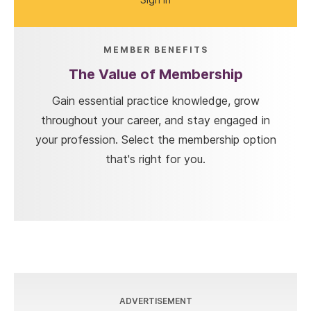
MEMBER BENEFITS
The Value of Membership
Gain essential practice knowledge, grow
throughout your career, and stay engaged in
your profession. Select the membership option
that's right for you.
ADVERTISEMENT