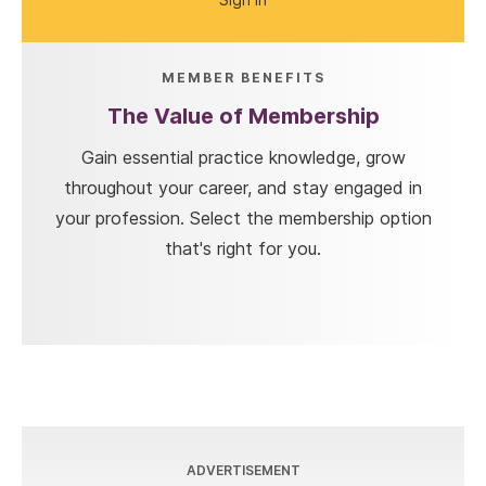
MEMBER BENEFITS
The Value of Membership
Gain essential practice knowledge, grow
throughout your career, and stay engaged in
your profession. Select the membership option
that's right for you.
ADVERTISEMENT