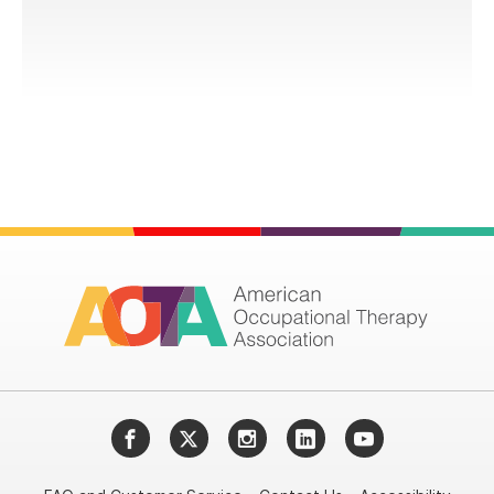
Facebook
Twitter
Instagram
LinkedIn
YouTube