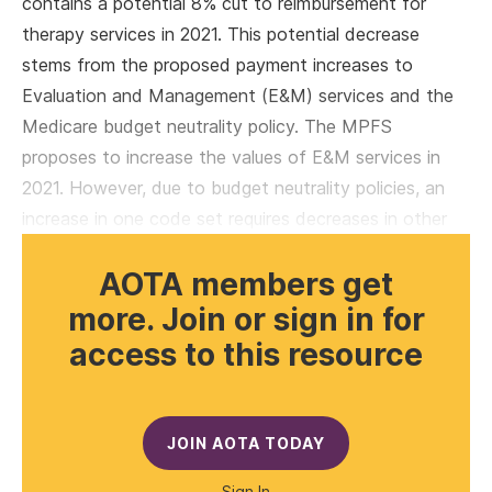
contains a potential 8% cut to reimbursement for
therapy services in 2021. This potential decrease
stems from the proposed payment increases to
Evaluation and Management (E&M) services and the
Medicare budget neutrality policy. The MPFS
proposes to increase the values of E&M services in
2021. However, due to budget neutrality policies, an
increase in one code set requires decreases in other
AOTA members get
more. Join or sign in for
access to this resource
JOIN AOTA TODAY
Sign In