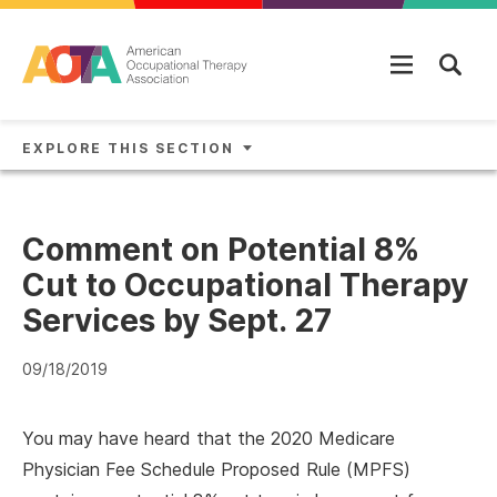
Skip to main content
EXPLORE THIS SECTION
Comment on Potential 8%
Cut to Occupational Therapy
Services by Sept. 27
09/18/2019
You may have heard that the 2020 Medicare
Physician Fee Schedule Proposed Rule (MPFS)