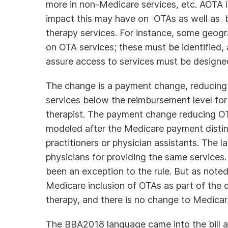
more in non-Medicare services, etc. AOTA 
impact this may have on OTAs as well as b
therapy services. For instance, some geo
on OTA services; these must be identified, 
assure access to services must be designe
The change is a payment change, reducing
services below the reimbursement level for
therapist. The payment change reducing O
modeled after the Medicare payment disti
practitioners or physician assistants. The l
physicians for providing the same services
been an exception to the rule. But as note
Medicare inclusion of OTAs as part of the 
therapy, and there is no change to Medicar
The BBA2018 language came into the bill at