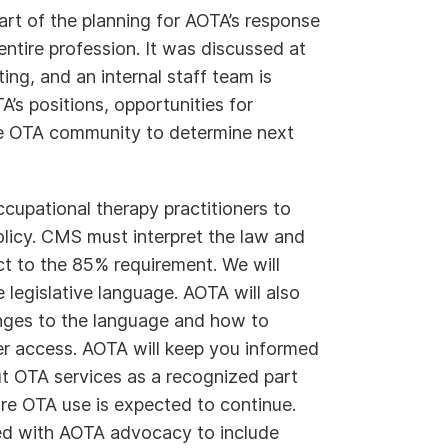
rt of the planning for AOTA’s response
e entire profession. It was discussed at
ng, and an internal staff team is
A’s positions, opportunities for
e OTA community to determine next
cupational therapy practitioners to
olicy. CMS must interpret the law and
t to the 85% requirement. We will
 legislative language. AOTA will also
nges to the language and how to
er access. AOTA will keep you informed
t OTA services as a recognized part
re OTA use is expected to continue.
sed with AOTA advocacy to include