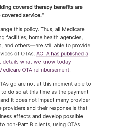
ding covered therapy benefits are
e covered service
.”
hange this policy. Thus, all Medicare
ng facilities, home health agencies,
rs, and others—are still able to provide
rvices of OTAs.
AOTA has published a
t details what we know today
f Medicare OTA reimbursement
.
OTAs go are not at this moment able to
n to do so at this time as the payment
 and it does not impact many provider
providers and their response is that
siness effects and develop possible
 to non-Part B clients, using OTAs