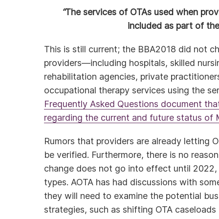
“
The services of OTAs used when provi
included as part of th
This is still current; the BBA2018 did not c
providers—including hospitals, skilled nursi
rehabilitation agencies, private practitione
occupational therapy services using the se
Frequently Asked Questions document tha
regarding the current and future status o
Rumors that providers are already letting 
be verified. Furthermore, there is no reaso
change does not go into effect until 2022,
types. AOTA has had discussions with some 
they will need to examine the potential bu
strategies, such as shifting OTA caseloads