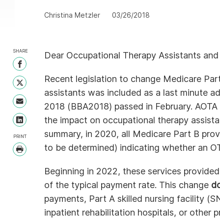
Christina Metzler
03/26/2018
SHARE
Dear Occupational Therapy Assistants and
Share on Facebook
Recent legislation to change Medicare Par
Share on Twitter
assistants was included as a last minute ad
Share with Email
2018 (BBA2018) passed in February. AOTA 
the impact on occupational therapy assista
Share on LinkedIn
summary, in 2020, all Medicare Part B prov
PRINT
to be determined) indicating whether an OT
Print
Beginning in 2022, these services provide
of the typical payment rate. This change
d
payments, Part A skilled nursing facility (
inpatient rehabilitation hospitals, or other