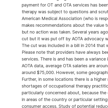
payment for OT and OTA services has been 
therapy was subject to questions and scru
American Medical Association (who is res
makes recommendations about the value to 
but no action was taken. Several years ago
cut but it was put off by AOTA advocacy w
The cut was included in a bill in 2014 that
Please note that providers have always be
services. There is and has been a variance
AOTA data, average OTA salaries are aroun
around $75,000. However, some geographi
Further, in some locations there is a higher
shortages of occupational therapy practitio
particularly concerned about, because the 
in areas of the country or particular sett
consumer access. Study of potential reduc