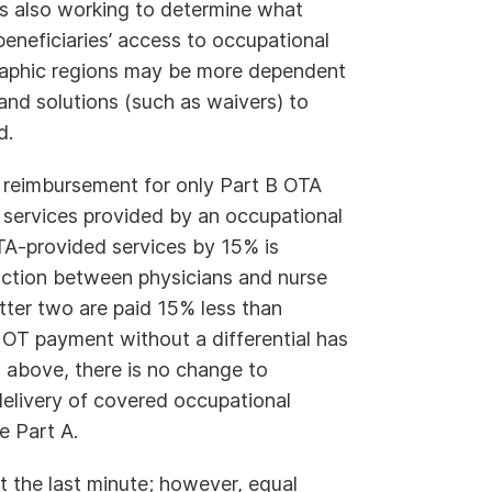
is also working to determine what
eneficiaries’ access to occupational
graphic regions may be more dependent
and solutions (such as waivers) to
d.
 reimbursement for only Part B OTA
 services provided by an occupational
TA-provided services by 15% is
nction between physicians and nurse
atter two are paid 15% less than
. OT payment without a differential has
d above, there is no change to
delivery of covered occupational
e Part A.
 the last minute; however, equal