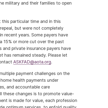
e military and their families to open
his particular time and in this
 repeal, but were not completely
in recent years. Some payers have
a 15% or more cut over the past
 and private insurance payers have
t has remained steady. Please let
Contact
ASKFAD@aota.org
.
 multiple payment challenges on the
and home health payments under
es, and accountable care
ll these changes is to promote value-
t is made for value, each profession
ide optimum services, to enfold quality