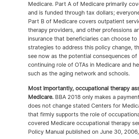
Medicare. Part A of Medicare primarily cove
and is funded through tax dollars; everyone
Part B of Medicare covers outpatient servi
therapy providers, and other professions and
insurance that beneficiaries can choose t
strategies to address this policy change, th
see now as the potential consequences of 
continuing role of OTAs in Medicare and hea
such as the aging network and schools.
Most importantly, occupational therapy assi
Medicare.
BBA 2018 only makes a payment c
does not change stated Centers for Medic
that firmly supports the role of occupationa
covered Medicare occupational therapy serv
Policy Manual published on June 30, 2006