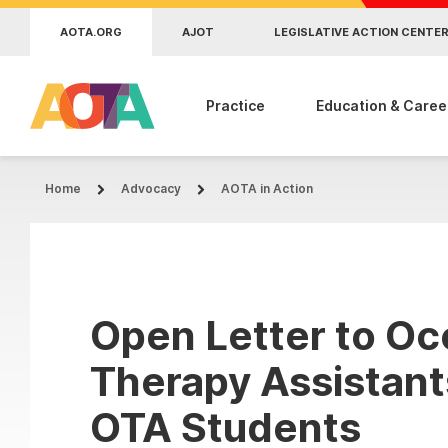
Skip to main content
AOTA.ORG
AJOT
LEGISLATIVE ACTION CENTE
Practice
Education & Caree
Home
Advocacy
AOTA in Action
Open Letter to Oc
Therapy Assistant
OTA Students