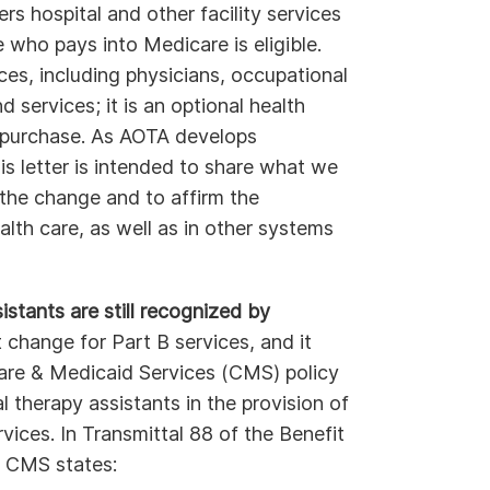
rs hospital and other facility services
 who pays into Medicare is eligible.
ces, including physicians, occupational
 services; it is an optional health
o purchase. As AOTA develops
is letter is intended to share what we
the change and to affirm the
lth care, as well as in other systems
stants are still recognized by
hange for Part B services, and it
are & Medicaid Services (CMS) policy
l therapy assistants in the provision of
ices. In Transmittal 88 of the Benefit
, CMS states: