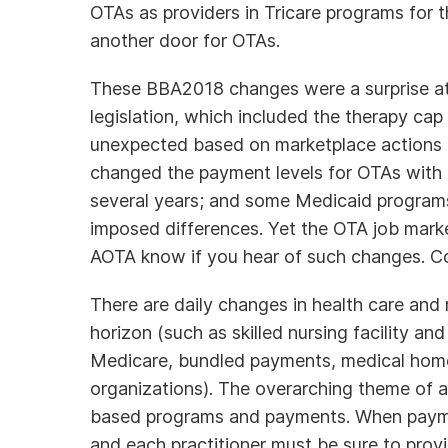
OTAs as providers in Tricare programs for th
another door for OTAs.
These BBA2018 changes were a surprise at t
legislation, which included the therapy cap
unexpected based on marketplace actions 
changed the payment levels for OTAs with 
several years; and some Medicaid programs
imposed differences. Yet the OTA job marke
AOTA know if you hear of such changes. 
There are daily changes in health care and
horizon (such as skilled nursing facility 
Medicare, bundled payments, medical hom
organizations). The overarching theme of a
based programs and payments. When paymen
and each practitioner must be sure to prov