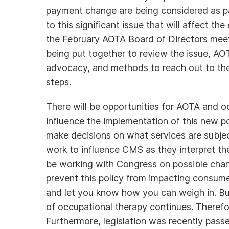
payment change are being considered as pa
to this significant issue that will affect th
the February AOTA Board of Directors meeti
being put together to review the issue, AOT
advocacy, and methods to reach out to th
steps.
There will be opportunities for AOTA and oc
influence the implementation of this new p
make decisions on what services are subjec
work to influence CMS as they interpret the
be working with Congress on possible cha
prevent this policy from impacting consum
and let you know how you can weigh in. Bu
of occupational therapy continues. Therefo
Furthermore, legislation was recently pas