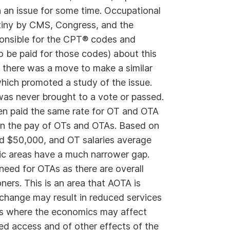
an issue for some time. Occupational
tiny by CMS, Congress, and the
ponsible for the CPT® codes and
be paid for those codes) about this
 there was a move to make a similar
hich promoted a study of the issue.
 was never brought to a vote or passed.
en paid the same rate for OT and OTA
 in the pay of OTs and OTAs. Based on
d $50,000, and OT salaries average
c areas have a much narrower gap.
 need for OTAs as there are overall
ners. This is an area that AOTA is
change may result in reduced services
ings where the economics may affect
ed access and of other effects of the