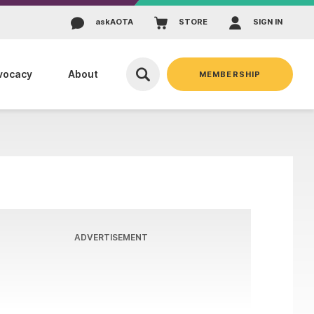
ask
AOTA
STORE
SIGN IN
vocacy
About
MEMBERSHIP
ADVERTISEMENT