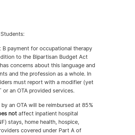
 Students:
t B payment for occupational therapy
dition to the Bipartisan Budget Act
has concerns about this language and
nts and the profession as a whole. In
iders must report with a modifier (yet
 or an OTA provided services.
d by an OTA will be reimbursed at 85%
oes not
affect inpatient hospital
SNF) stays, home health, hospice,
 providers covered under Part A of