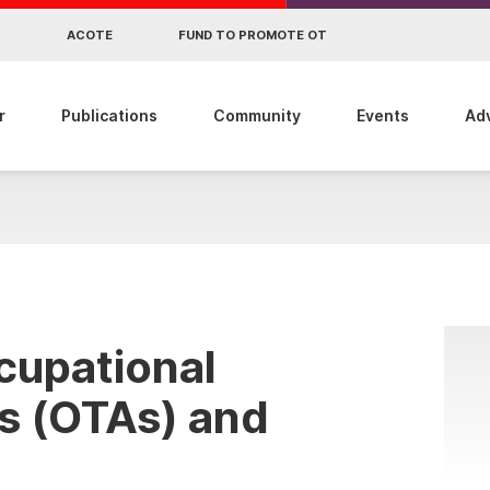
R
ACOTE
FUND TO PROMOTE OT
r
Publications
Community
Events
Ad
cupational
s (OTAs) and