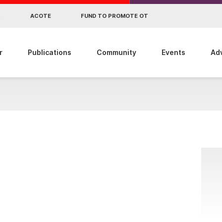
R
ACOTE
FUND TO PROMOTE OT
r
Publications
Community
Events
Ad