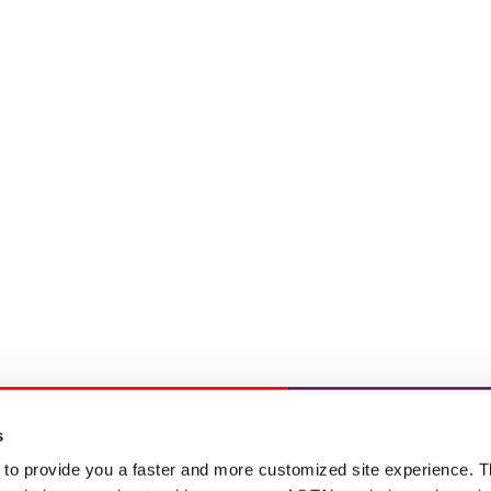
s
 to provide you a faster and more customized site experience. T