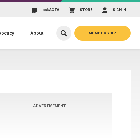
ask
AOTA
STORE
SIGN IN
vocacy
About
MEMBERSHIP
ADVERTISEMENT