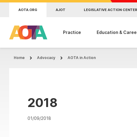
Skip to main content
AOTA.ORG
AJOT
LEGISLATIVE ACTION CENTE
Practice
Education & Caree
Home
Advocacy
AOTA in Action
2018
01/09/2018