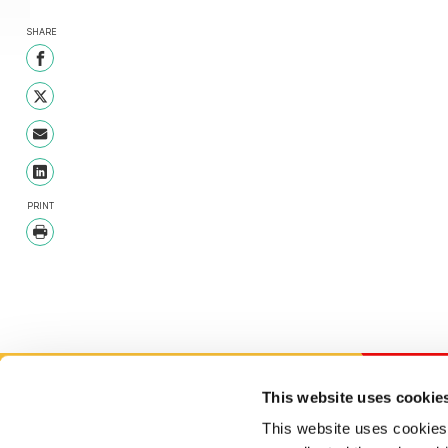
SHARE
Share on Facebook
Share on Twitter
Share with Email
Share on LinkedIn
PRINT
Print
This website uses cookie
This website uses cookies