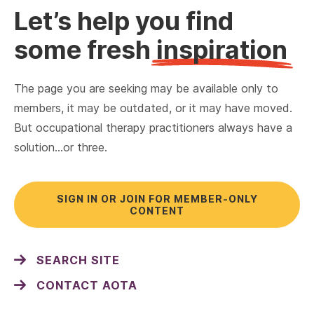
Let’s help you find
some fresh
inspiration
The page you are seeking may be available only to
members, it may be outdated, or it may have moved.
But occupational therapy practitioners always have a
solution…or three.
SIGN IN OR JOIN FOR MEMBER-ONLY
CONTENT
SEARCH SITE
CONTACT AOTA