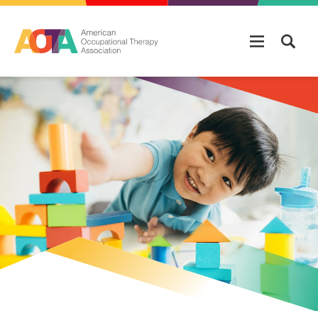
Skip to main content