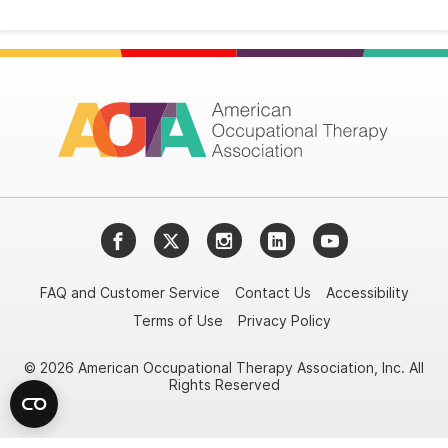
Facebook
Twitter
Instagram
LinkedIn
YouTube
FAQ and Customer Service
Contact Us
Accessibility
Terms of Use
Privacy Policy
© 2026 American Occupational Therapy Association, Inc. All
Rights Reserved
Try it nowAsk again laterDon't show again