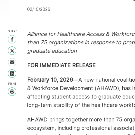
02/10/2026
SHARE
Alliance for Healthcare Access & Workfor
Share on Facebook
than 75 organizations in response to propo
graduate education
Share on Twitter
Share with Email
FOR IMMEDIATE RELEASE
Share on LinkedIn
February 10, 2026
—A new national coalitio
PRINT
& Workforce Development (AHAWD), has lau
Print
affecting student access to graduate educ
long-term stability of the healthcare workf
AHAWD brings together more than 75 organ
ecosystem, including professional associati