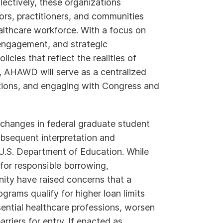
ectively, these organizations
ors, practitioners, and communities
althcare workforce. With a focus on
engagement, and strategic
cies that reflect the realities of
 AHAWD will serve as a centralized
sitions, and engaging with Congress and
 changes in federal graduate student
ubsequent interpretation and
 U.S. Department of Education. While
for responsible borrowing,
ity have raised concerns that a
grams qualify for higher loan limits
sential healthcare professions, worsen
rriers for entry. If enacted as