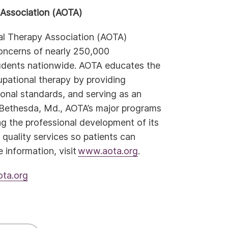
Association (AOTA)
al Therapy Association (AOTA)
concerns of nearly 250,000
tudents nationwide. AOTA educates the
pational therapy by providing
ional standards, and serving as an
 Bethesda, Md., AOTA’s major programs
ng the professional development of its
uality services so patients can
e information, visit
www.aota.org
.
ta.org