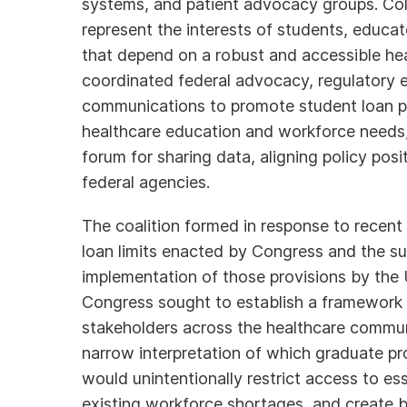
systems, and patient advocacy groups. Coll
represent the interests of students, educat
that depend on a robust and accessible he
coordinated federal advocacy, regulatory 
communications to promote student loan poli
healthcare education and workforce needs,
forum for sharing data, aligning policy po
federal agencies.
The coalition formed in response to recent
loan limits enacted by Congress and the s
implementation of those provisions by the
Congress sought to establish a framework 
stakeholders across the healthcare commun
narrow interpretation of which graduate pro
would unintentionally restrict access to es
existing workforce shortages, and create ba