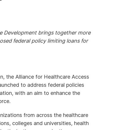
ce Development brings together more
sed federal policy limiting loans for
n, the Alliance for Healthcare Access
nched to address federal policies
ation, with an aim to enhance the
orce.
izations from across the healthcare
ons, colleges and universities, health