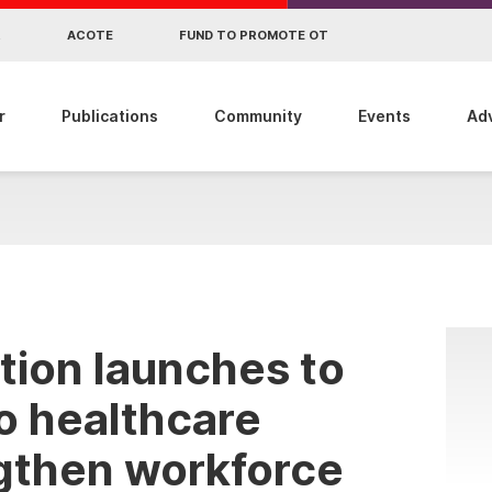
R
ACOTE
FUND TO PROMOTE OT
r
Publications
Community
Events
Ad
tion launches to
o healthcare
gthen workforce