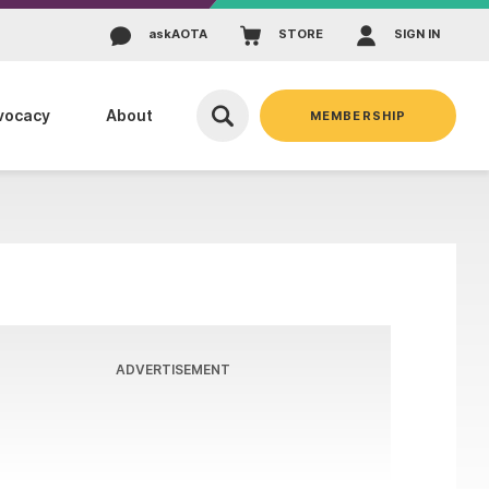
ask
AOTA
STORE
SIGN IN
vocacy
About
MEMBERSHIP
ADVERTISEMENT