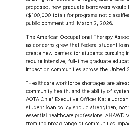
proposed, new graduate borrowers would 
($100,000 total) for programs not classified
public comment until March 2, 2026.
The American Occupational Therapy Assoc
as concerns grew that federal student loan p
create new barriers for students pursuing 
require intensive, full-time graduate educa
impact on communities across the United Sta
“Healthcare workforce shortages are alread
community health, and the ability of syst
AOTA Chief Executive Officer Katie Jorda
student loan policy should strengthen, not 
essential healthcare professions. AHAWD wi
from the broad range of communities impac