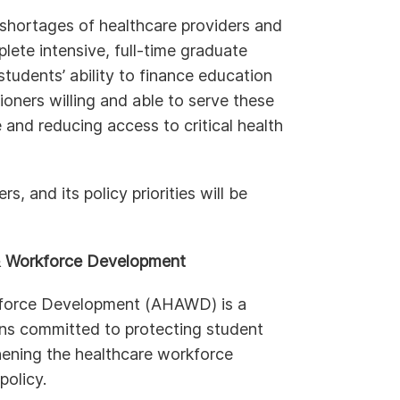
shortages of healthcare providers and
lete intensive, full-time graduate
students’ ability to finance education
itioners willing and able to serve these
 and reducing access to critical health
 and its policy priorities will be
 & Workforce Development
kforce Development (AHAWD) is a
ions committed to protecting student
ening the healthcare workforce
policy.