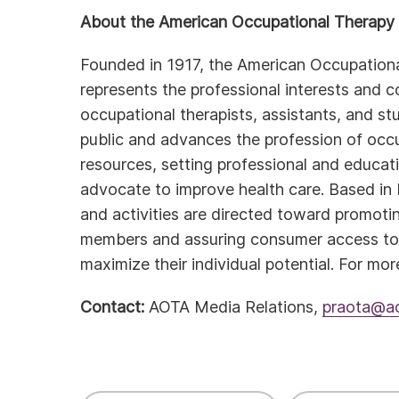
About the American Occupational Therapy 
Founded in 1917, the American Occupation
represents the professional interests and 
occupational therapists, assistants, and s
public and advances the profession of occu
resources, setting professional and educat
advocate to improve health care. Based in
and activities are directed toward promoti
members and assuring consumer access to q
maximize their individual potential. For mor
Contact:
AOTA Media Relations,
praota@ao