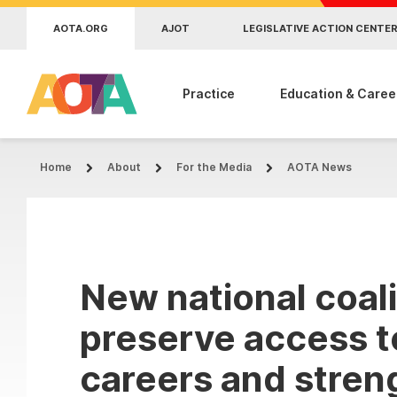
Skip to main content
AOTA.ORG
AJOT
LEGISLATIVE ACTION CENTE
Practice
Education & Caree
Home
About
For the Media
AOTA News
New national coali
preserve access t
careers and stren