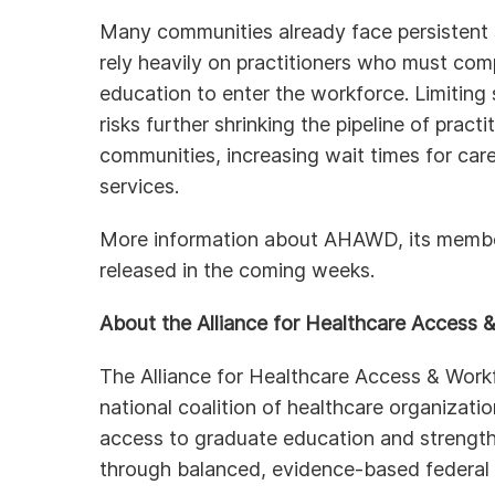
Many communities already face persistent 
rely heavily on practitioners who must comp
education to enter the workforce. Limiting 
risks further shrinking the pipeline of pract
communities, increasing wait times for care
services.
More information about AHAWD, its members,
released in the coming weeks.
About the Alliance for Healthcare Access
The Alliance for Healthcare Access & Wor
national coalition of healthcare organizat
access to graduate education and strength
through balanced, evidence-based federal 