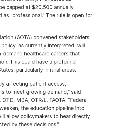
be capped at $20,500 annually
 as "professional.” The rule is open for
iation (AOTA) convened stakeholders
olicy, as currently interpreted, will
in-demand healthcare careers that
tion. This could have a profound
tes, particularly in rural areas.
y affecting patient access,
ems to meet growing demand,” said
n, OTD, MBA, OTR/L, FAOTA. “Federal
weaken, the education pipeline into
ll allow policymakers to hear directly
ted by these decisions.”