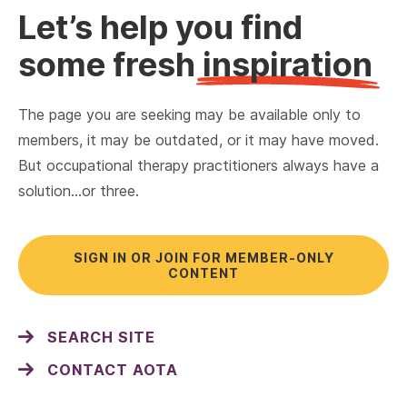
Let’s help you find
some fresh
inspiration
The page you are seeking may be available only to
members, it may be outdated, or it may have moved.
But occupational therapy practitioners always have a
solution…or three.
SIGN IN OR JOIN FOR MEMBER-ONLY
CONTENT
SEARCH SITE
CONTACT AOTA