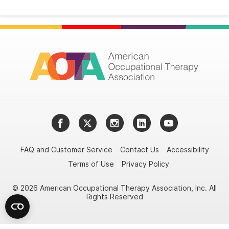
Facebook
Twitter
Instagram
LinkedIn
YouTube
FAQ and Customer Service
Contact Us
Accessibility
Terms of Use
Privacy Policy
© 2026 American Occupational Therapy Association, Inc. All
Rights Reserved
Try it nowAsk again laterDon't show again