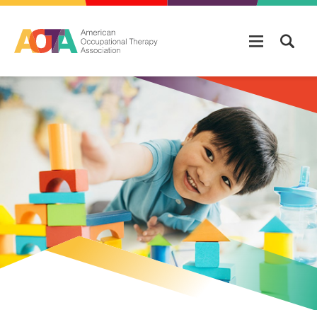
Skip to main content