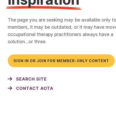
The page you are seeking may be available only t
members, it may be outdated, or it may have mov
occupational therapy practitioners always have a
solution…or three.
SIGN IN OR JOIN FOR MEMBER-ONLY CONTENT
SEARCH SITE
CONTACT AOTA