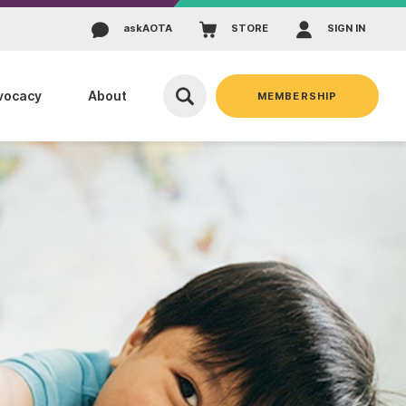
ask
AOTA
STORE
SIGN IN
vocacy
About
MEMBERSHIP