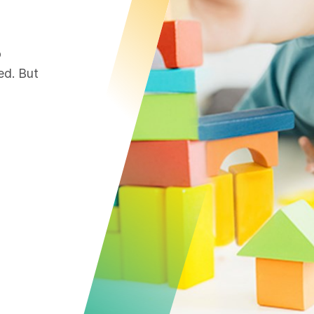
o
ed. But