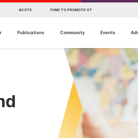
R
ACOTE
FUND TO PROMOTE OT
r
Publications
Community
Events
Ad
ind