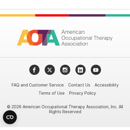
Facebook
Twitter
Instagram
LinkedIn
YouTube
FAQ and Customer Service
Contact Us
Accessibility
Terms of Use
Privacy Policy
© 2026 American Occupational Therapy Association, Inc. All
Rights Reserved
Try it nowAsk again laterDon't show again