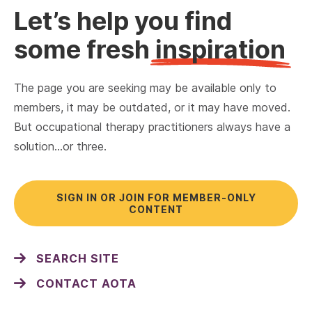
Let’s help you find
some fresh
inspiration
The page you are seeking may be available only to
members, it may be outdated, or it may have moved.
But occupational therapy practitioners always have a
solution…or three.
SIGN IN OR JOIN FOR MEMBER-ONLY
CONTENT
SEARCH SITE
CONTACT AOTA