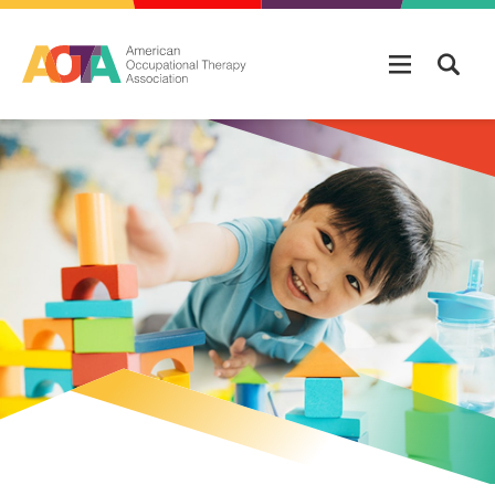
Skip to main content