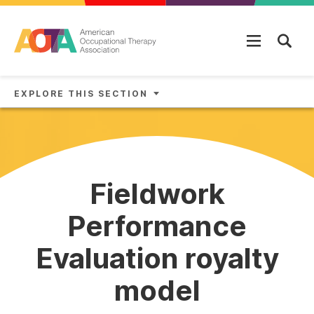
Skip to main content
EXPLORE THIS SECTION
Fieldwork
Performance
Evaluation royalty
model