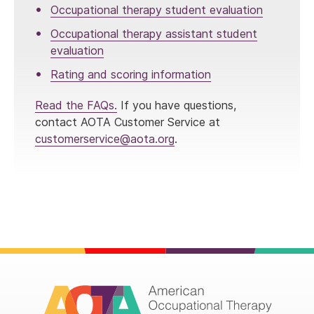
Occupational therapy student evaluation
Occupational therapy assistant student
evaluation
Rating and scoring information
Read the FAQs.
If you have questions,
contact AOTA Customer Service at
customerservice@aota.org
.