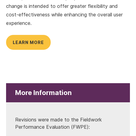
change is intended to offer greater flexibility and
cost-effectiveness while enhancing the overall user
experience.
LEARN MORE
More Information
Revisions were made to the Fieldwork
Performance Evaluation (FWPE):