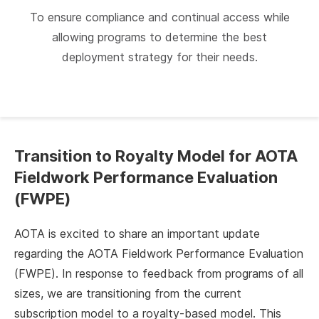
To ensure compliance and continual access while
allowing programs to determine the best
deployment strategy for their needs.
Transition to Royalty Model for AOTA
Fieldwork Performance Evaluation
(FWPE)
AOTA is excited to share an important update
regarding the AOTA Fieldwork Performance Evaluation
(FWPE). In response to feedback from programs of all
sizes, we are transitioning from the current
subscription model to a royalty-based model. This