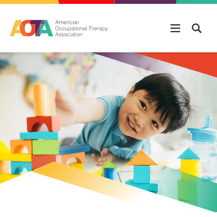
Skip to main content