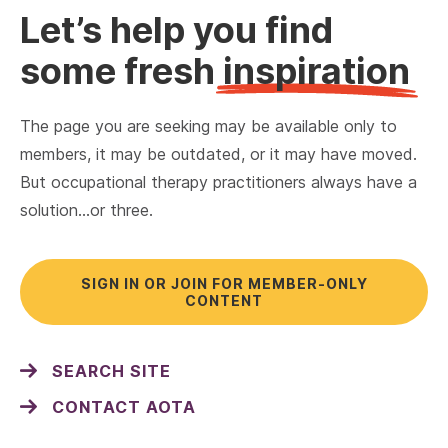
Let’s help you find
some fresh
inspiration
The page you are seeking may be available only to
members, it may be outdated, or it may have moved.
But occupational therapy practitioners always have a
solution…or three.
SIGN IN OR JOIN FOR MEMBER-ONLY
CONTENT
SEARCH SITE
CONTACT AOTA