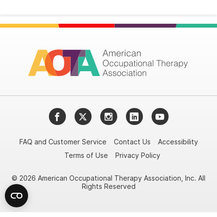
Facebook
Twitter
Instagram
LinkedIn
YouTube
FAQ and Customer Service
Contact Us
Accessibility
Terms of Use
Privacy Policy
© 2026 American Occupational Therapy Association, Inc. All
Rights Reserved
Try it nowAsk again laterDon't show again