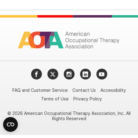
Facebook
Twitter
Instagram
LinkedIn
YouTube
FAQ and Customer Service
Contact Us
Accessibility
Terms of Use
Privacy Policy
© 2026 American Occupational Therapy Association, Inc. All
Rights Reserved
Try it nowAsk again laterDon't show again