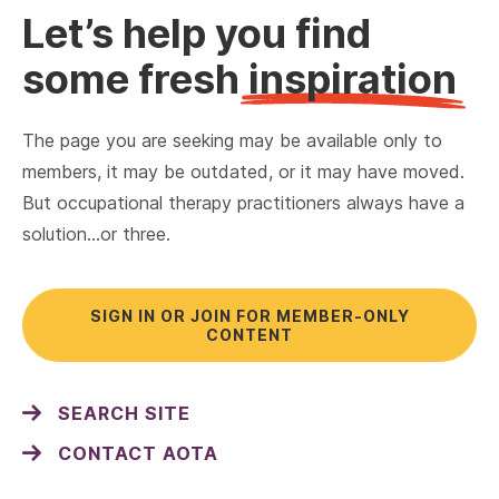
Let’s help you find
some fresh
inspiration
The page you are seeking may be available only to
members, it may be outdated, or it may have moved.
But occupational therapy practitioners always have a
solution…or three.
SIGN IN OR JOIN FOR MEMBER-ONLY
CONTENT
SEARCH SITE
CONTACT AOTA