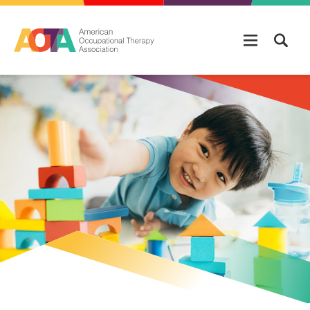
Skip to main content