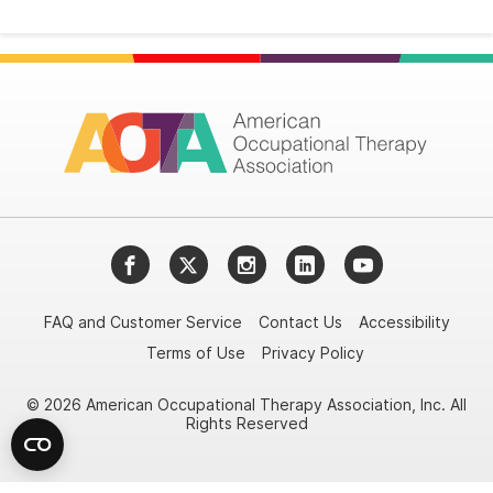
Facebook
Twitter
Instagram
LinkedIn
YouTube
FAQ and Customer Service
Contact Us
Accessibility
Terms of Use
Privacy Policy
© 2026 American Occupational Therapy Association, Inc. All
Rights Reserved
Try it nowAsk again laterDon't show again