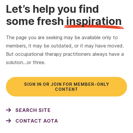
Let’s help you find
some fresh
inspiration
The page you are seeking may be available only to
members, it may be outdated, or it may have moved.
But occupational therapy practitioners always have a
solution…or three.
SIGN IN OR JOIN FOR MEMBER-ONLY
CONTENT
SEARCH SITE
CONTACT AOTA