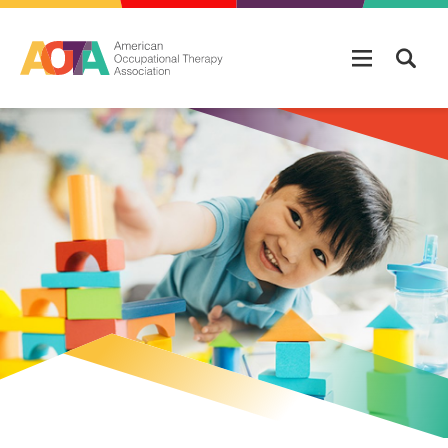
Skip to main content