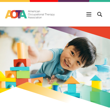
Skip to main content