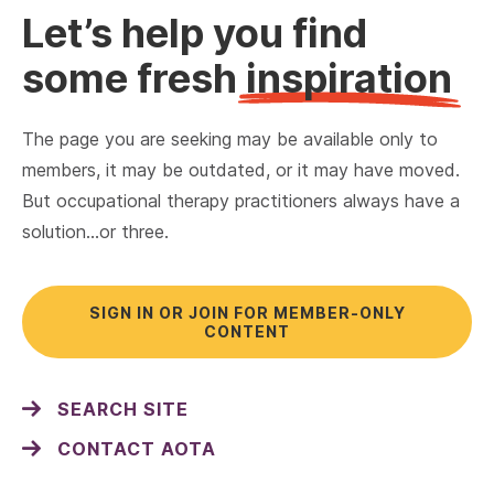
Let’s help you find
some fresh
inspiration
The page you are seeking may be available only to
members, it may be outdated, or it may have moved.
But occupational therapy practitioners always have a
solution…or three.
SIGN IN OR JOIN FOR MEMBER-ONLY
CONTENT
SEARCH SITE
CONTACT AOTA