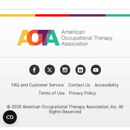
Facebook
Twitter
Instagram
LinkedIn
YouTube
FAQ and Customer Service
Contact Us
Accessibility
Terms of Use
Privacy Policy
© 2026 American Occupational Therapy Association, Inc. All
Rights Reserved
Try it nowAsk again laterDon't show again