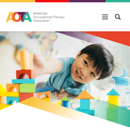
Skip to main content