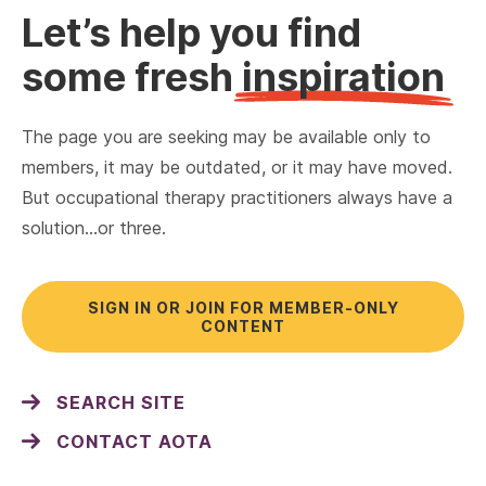
Let’s help you find
some fresh
inspiration
The page you are seeking may be available only to
members, it may be outdated, or it may have moved.
But occupational therapy practitioners always have a
solution…or three.
SIGN IN OR JOIN FOR MEMBER-ONLY
CONTENT
SEARCH SITE
CONTACT AOTA