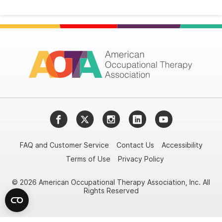
Facebook
Twitter
Instagram
LinkedIn
YouTube
FAQ and Customer Service
Contact Us
Accessibility
Terms of Use
Privacy Policy
© 2026 American Occupational Therapy Association, Inc. All
Rights Reserved
Try it nowAsk again laterDon't show again