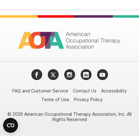
Facebook
Twitter
Instagram
LinkedIn
YouTube
FAQ and Customer Service
Contact Us
Accessibility
Terms of Use
Privacy Policy
© 2026 American Occupational Therapy Association, Inc. All
Rights Reserved
Try it nowAsk again laterDon't show again