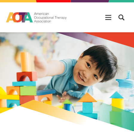
Skip to main content