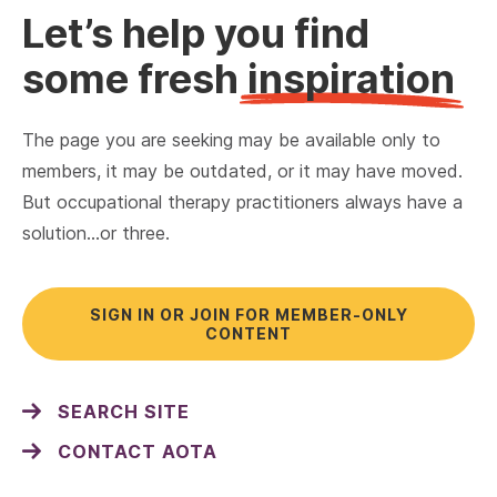
Let’s help you find
some fresh
inspiration
The page you are seeking may be available only to
members, it may be outdated, or it may have moved.
But occupational therapy practitioners always have a
solution…or three.
SIGN IN OR JOIN FOR MEMBER-ONLY
CONTENT
SEARCH SITE
CONTACT AOTA