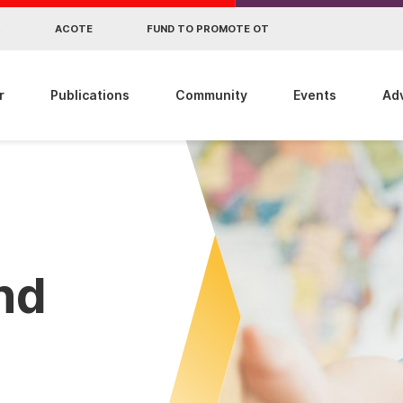
R
ACOTE
FUND TO PROMOTE OT
r
Publications
Community
Events
Ad
ind