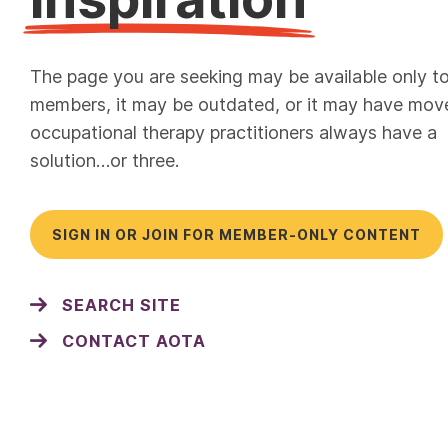
The page you are seeking may be available only t
members, it may be outdated, or it may have mov
occupational therapy practitioners always have a
solution…or three.
SIGN IN OR JOIN FOR MEMBER-ONLY CONTENT
SEARCH SITE
CONTACT AOTA