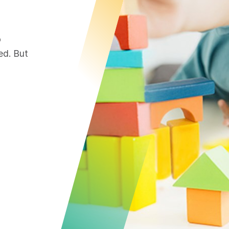
o
ed. But