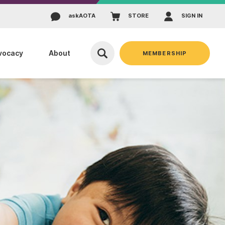
ask
AOTA
STORE
SIGN IN
vocacy
About
MEMBERSHIP