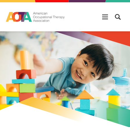
Skip to main content