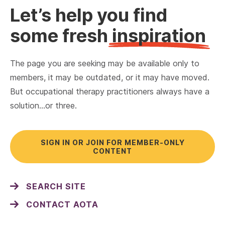
Let’s help you find
some fresh
inspiration
The page you are seeking may be available only to
members, it may be outdated, or it may have moved.
But occupational therapy practitioners always have a
solution…or three.
SIGN IN OR JOIN FOR MEMBER-ONLY
CONTENT
SEARCH SITE
CONTACT AOTA