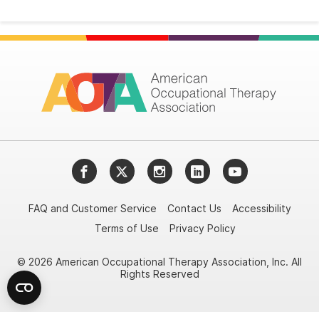
Facebook
Twitter
Instagram
LinkedIn
YouTube
FAQ and Customer Service
Contact Us
Accessibility
Terms of Use
Privacy Policy
© 2026 American Occupational Therapy Association, Inc. All
Rights Reserved
Try it nowAsk again laterDon't show again