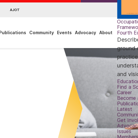
AJOT
Occupati
Framewo
Fourth E
Publications
Community
Events
Advocacy
About
Describ
ground 
practic
underst
and visi
Educatio
Find a S
Career
Become 
Publicati
Latest
Communi
Get Invo
Advocac
Issues
Members