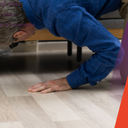
hip Types
 Vision
ip & Governance