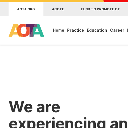
Skip to main content
AOTA.ORG
ACOTE
FUND TO PROMOTE OT
Home
Practice
Education
Career
We are
experiencing an