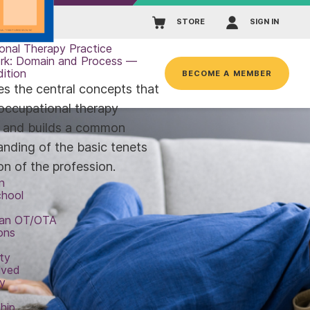
STORE
SIGN IN
onal Therapy Practice
rk: Domain and Process —
dition
BECOME A MEMBER
es the central concepts that
occupational therapy
e and builds a common
anding of the basic tenets
on of the profession.
n
chool
an OT/OTA
ons
ty
lved
y
hip