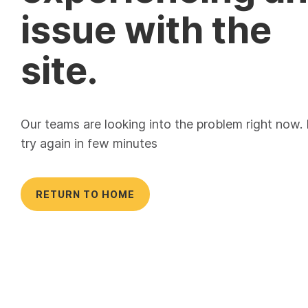
issue with the
site.
Our teams are looking into the problem right now.
try again in few minutes
RETURN TO HOME