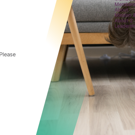
Members
About
Mission &
About 2
Leadersh
 Please