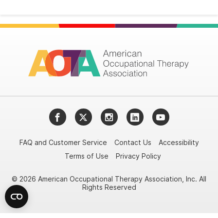
Facebook
Twitter
Instagram
LinkedIn
YouTube
FAQ and Customer Service
Contact Us
Accessibility
Terms of Use
Privacy Policy
© 2026 American Occupational Therapy Association, Inc. All
Rights Reserved
Try it nowAsk again laterDon't show again