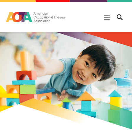
Skip to main content