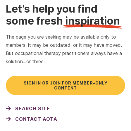
Let’s help you find
some fresh
inspiration
The page you are seeking may be available only to
members, it may be outdated, or it may have moved.
But occupational therapy practitioners always have a
solution…or three.
SIGN IN OR JOIN FOR MEMBER-ONLY
CONTENT
SEARCH SITE
CONTACT AOTA