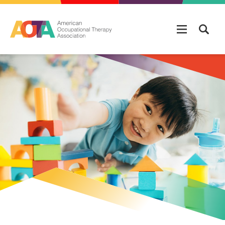
Skip to main content