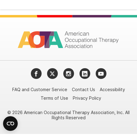
Facebook
Twitter
Instagram
LinkedIn
YouTube
FAQ and Customer Service
Contact Us
Accessibility
Terms of Use
Privacy Policy
© 2026 American Occupational Therapy Association, Inc. All
Rights Reserved
Try it nowAsk again laterDon't show again