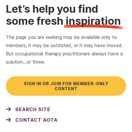
Let’s help you find
some fresh
inspiration
The page you are seeking may be available only to
members, it may be outdated, or it may have moved.
But occupational therapy practitioners always have a
solution…or three.
SIGN IN OR JOIN FOR MEMBER-ONLY
CONTENT
SEARCH SITE
CONTACT AOTA