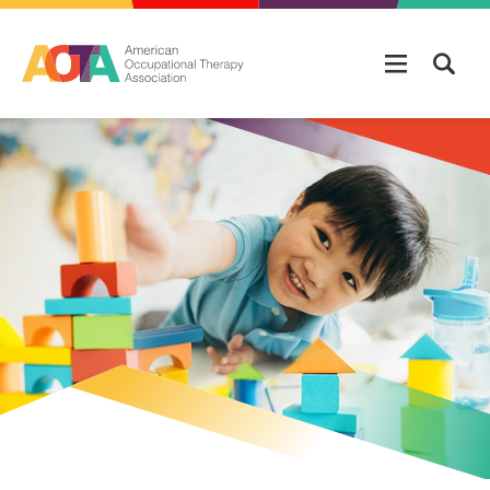
Skip to main content