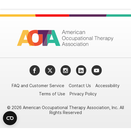
Facebook
Twitter
Instagram
LinkedIn
YouTube
FAQ and Customer Service
Contact Us
Accessibility
Terms of Use
Privacy Policy
© 2026 American Occupational Therapy Association, Inc. All
Rights Reserved
Try it nowAsk again laterDon't show again