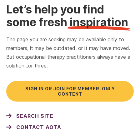
Let’s help you find
some fresh
inspiration
The page you are seeking may be available only to
members, it may be outdated, or it may have moved.
But occupational therapy practitioners always have a
solution…or three.
SIGN IN OR JOIN FOR MEMBER-ONLY
CONTENT
SEARCH SITE
CONTACT AOTA