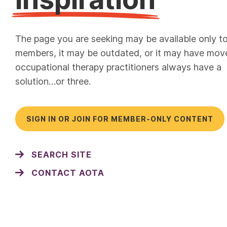
The page you are seeking may be available only t
members, it may be outdated, or it may have mov
occupational therapy practitioners always have a
solution…or three.
SIGN IN OR JOIN FOR MEMBER-ONLY CONTENT
SEARCH SITE
CONTACT AOTA