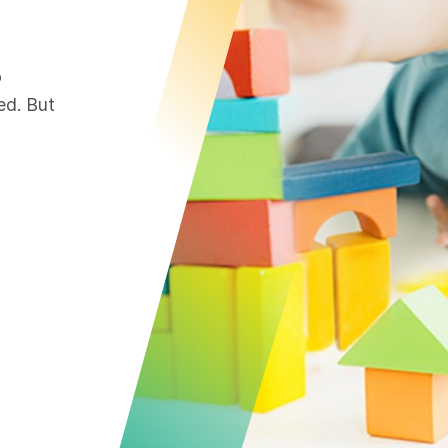
o
ed. But