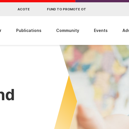
R
ACOTE
FUND TO PROMOTE OT
r
Publications
Community
Events
Ad
ind