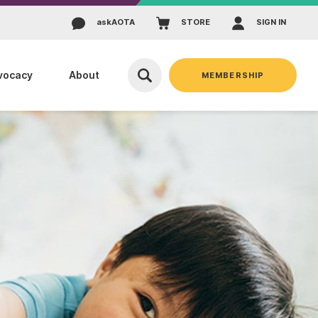
ask
AOTA
STORE
SIGN IN
vocacy
About
MEMBERSHIP