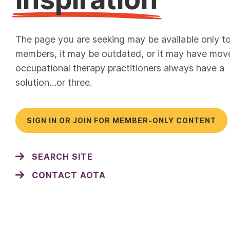
The page you are seeking may be available only t
members, it may be outdated, or it may have mov
occupational therapy practitioners always have a
solution…or three.
SIGN IN OR JOIN FOR MEMBER-ONLY CONTENT
SEARCH SITE
CONTACT AOTA