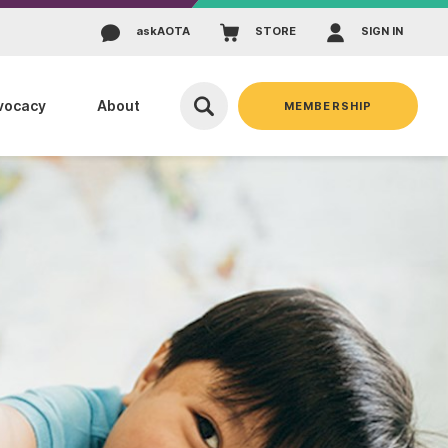
ask
AOTA
STORE
SIGN IN
vocacy
About
MEMBERSHIP