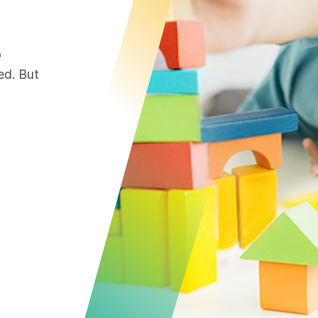
o
ed. But