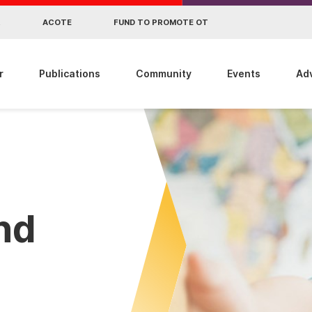
R
ACOTE
FUND TO PROMOTE OT
r
Publications
Community
Events
Ad
ind