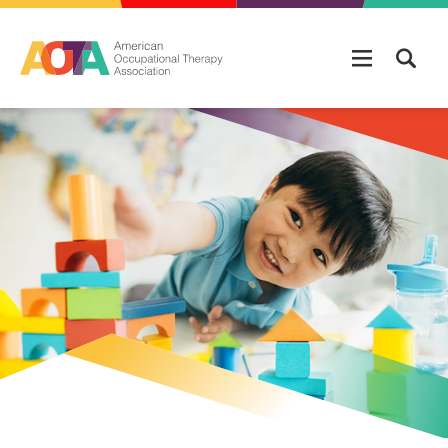
Skip to main content