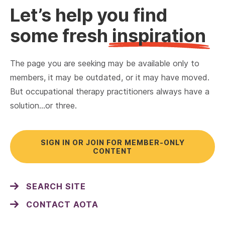
Let’s help you find
some fresh
inspiration
The page you are seeking may be available only to
members, it may be outdated, or it may have moved.
But occupational therapy practitioners always have a
solution…or three.
SIGN IN OR JOIN FOR MEMBER-ONLY
CONTENT
SEARCH SITE
CONTACT AOTA