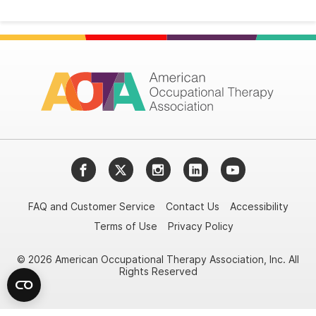
Facebook
Twitter
Instagram
LinkedIn
YouTube
FAQ and Customer Service
Contact Us
Accessibility
Terms of Use
Privacy Policy
© 2026 American Occupational Therapy Association, Inc. All
Rights Reserved
Try it nowAsk again laterDon't show again