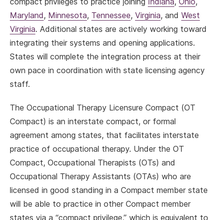
compact privileges to practice joining
Indiana
,
Ohio
,
Maryland
,
Minnesota
,
Tennessee
,
Virginia
, and
West
Virginia
. Additional states are actively working toward
integrating their systems and opening applications.
States will complete the integration process at their
own pace in coordination with state licensing agency
staff.
The Occupational Therapy Licensure Compact (OT
Compact) is an interstate compact, or formal
agreement among states, that facilitates interstate
practice of occupational therapy. Under the OT
Compact, Occupational Therapists (OTs) and
Occupational Therapy Assistants (OTAs) who are
licensed in good standing in a Compact member state
will be able to practice in other Compact member
states via a “compact privilege,” which is equivalent to