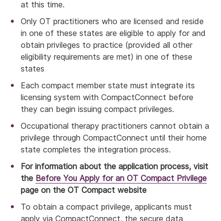
at this time.
Only OT practitioners who are licensed and reside
in one of these states are eligible to apply for and
obtain privileges to practice (provided all other
eligibility requirements are met) in one of these
states
Each compact member state must integrate its
licensing system with CompactConnect before
they can begin issuing compact privileges.
Occupational therapy practitioners cannot obtain a
privilege through CompactConnect until their home
state completes the integration process.
For information about the application process, visit
the
Before You Apply for an OT Compact Privilege
page on the OT Compact website
To obtain a compact privilege, applicants must
apply via CompactConnect, the secure data