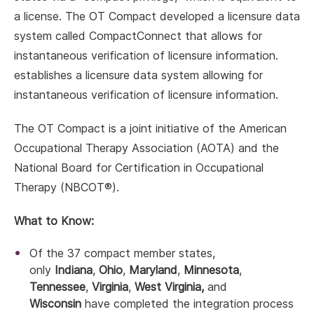
a license. The OT Compact developed a licensure data
system called CompactConnect that allows for
instantaneous verification of licensure information.
establishes a licensure data system allowing for
instantaneous verification of licensure information.
The OT Compact is a joint initiative of the American
Occupational Therapy Association (AOTA) and the
National Board for Certification in Occupational
Therapy (NBCOT®).
What to Know:
Of the 37 compact member states,
only
Indiana
,
Ohio
,
Maryland
,
Minnesota
,
Tennessee
,
Virginia
,
West Virginia,
and
Wisconsin
have completed the integration process