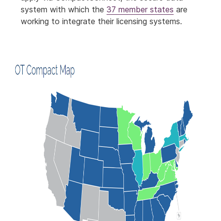
system with which the
37 member states
are
working to integrate their licensing systems.