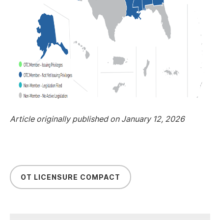
Article originally published on January 12, 2026
OT LICENSURE COMPACT