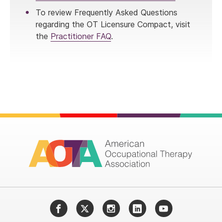
To review Frequently Asked Questions
regarding the OT Licensure Compact, visit
the
Practitioner FAQ
.
Facebook
Twitter
Instagram
LinkedIn
YouTube