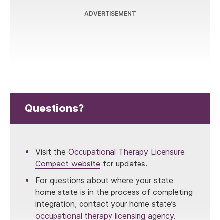
ADVERTISEMENT
Questions?
Visit the
Occupational Therapy Licensure
Compact website
for updates.
For questions about where your state
home state is in the process of completing
integration, contact your home state’s
occupational therapy licensing agency
.