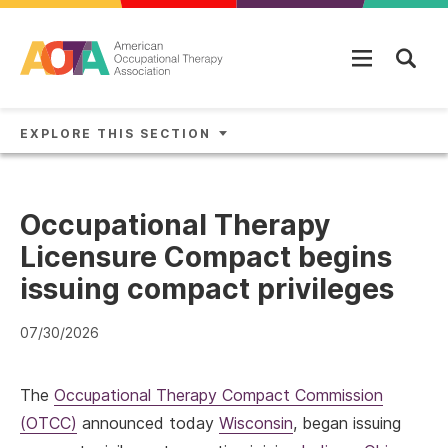
Skip to main content
EXPLORE THIS SECTION
Occupational Therapy
Licensure Compact begins
issuing compact privileges
07/30/2026
The
Occupational Therapy Compact Commission
(OTCC)
announced today
Wisconsin
, began issuing