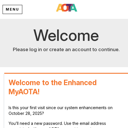
MENU
Welcome
Please log in or create an account to continue.
Welcome to the Enhanced
MyAOTA!
Is this your first visit since our system enhancements on
October 28, 2025?
You’ll need a new password. Use the email address