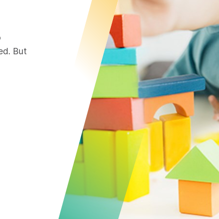
o
ed. But