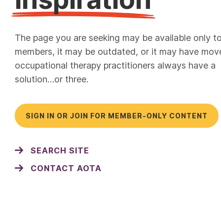
The page you are seeking may be available only t
members, it may be outdated, or it may have mov
occupational therapy practitioners always have a
solution…or three.
SIGN IN OR JOIN FOR MEMBER-ONLY CONTENT
SEARCH SITE
CONTACT AOTA