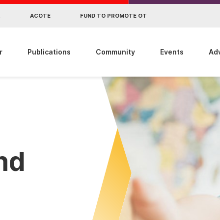
R
ACOTE
FUND TO PROMOTE OT
r
Publications
Community
Events
Ad
ind