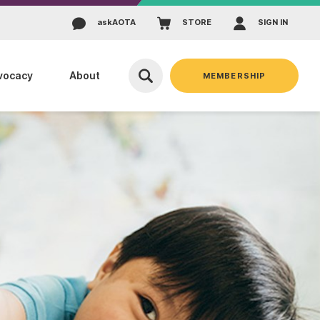
ask
AOTA
STORE
SIGN IN
vocacy
About
MEMBERSHIP