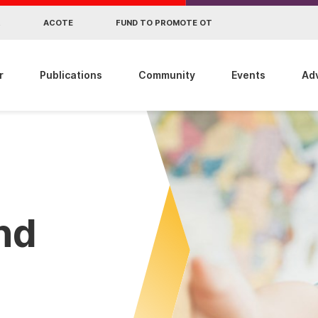
R
ACOTE
FUND TO PROMOTE OT
r
Publications
Community
Events
Ad
ind