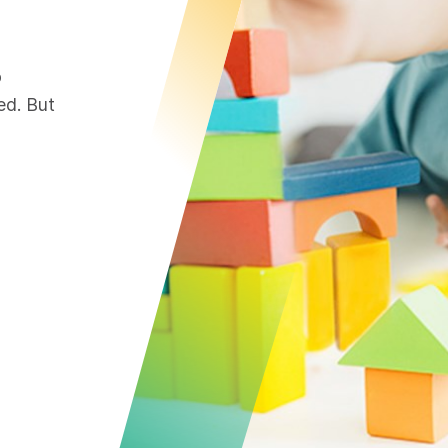
o
ed. But