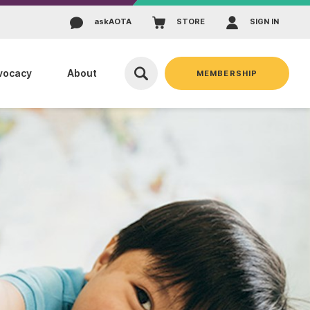
ask
AOTA
STORE
SIGN IN
vocacy
About
MEMBERSHIP