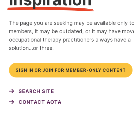
The page you are seeking may be available only t
members, it may be outdated, or it may have mov
occupational therapy practitioners always have a
solution…or three.
SIGN IN OR JOIN FOR MEMBER-ONLY CONTENT
SEARCH SITE
CONTACT AOTA