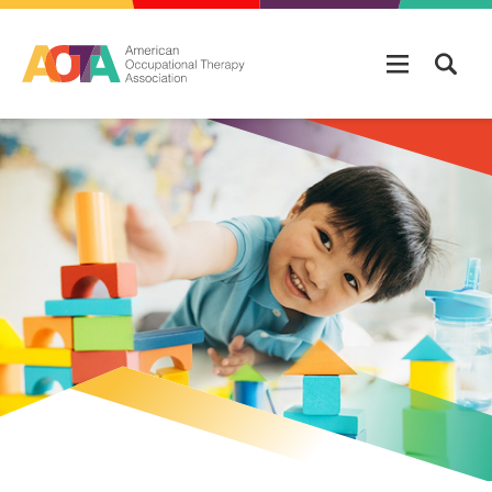
Skip to main content