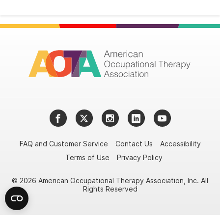
Facebook
Twitter
Instagram
LinkedIn
YouTube
FAQ and Customer Service
Contact Us
Accessibility
Terms of Use
Privacy Policy
© 2026 American Occupational Therapy Association, Inc. All
Rights Reserved
Try it nowAsk again laterDon't show again