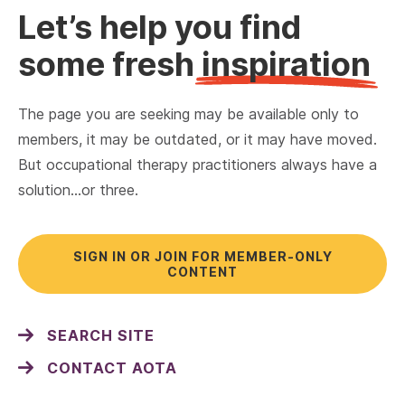
Let’s help you find
some fresh
inspiration
The page you are seeking may be available only to
members, it may be outdated, or it may have moved.
But occupational therapy practitioners always have a
solution…or three.
SIGN IN OR JOIN FOR MEMBER-ONLY
CONTENT
SEARCH SITE
CONTACT AOTA