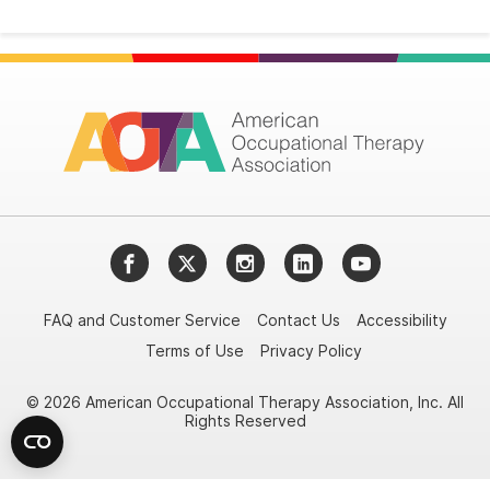
Facebook
Twitter
Instagram
LinkedIn
YouTube
FAQ and Customer Service
Contact Us
Accessibility
Terms of Use
Privacy Policy
© 2026 American Occupational Therapy Association, Inc. All
Rights Reserved
Try it nowAsk again laterDon't show again