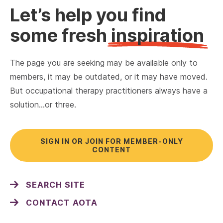
Let’s help you find
some fresh
inspiration
The page you are seeking may be available only to
members, it may be outdated, or it may have moved.
But occupational therapy practitioners always have a
solution…or three.
SIGN IN OR JOIN FOR MEMBER-ONLY
CONTENT
SEARCH SITE
CONTACT AOTA