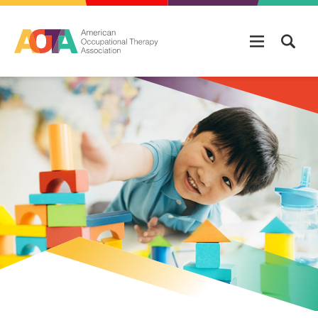
Skip to main content