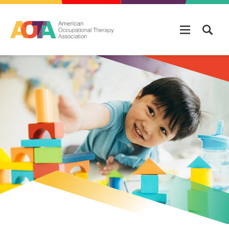
Skip to main content