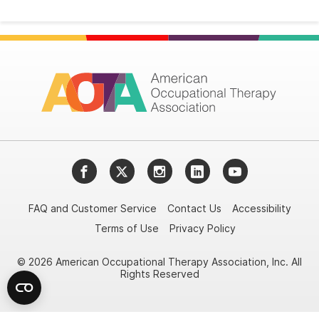
Facebook
Twitter
Instagram
LinkedIn
YouTube
FAQ and Customer Service
Contact Us
Accessibility
Terms of Use
Privacy Policy
© 2026 American Occupational Therapy Association, Inc. All
Rights Reserved
Try it nowAsk again laterDon't show again