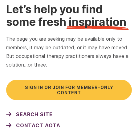
Let’s help you find
some fresh
inspiration
The page you are seeking may be available only to
members, it may be outdated, or it may have moved.
But occupational therapy practitioners always have a
solution…or three.
SIGN IN OR JOIN FOR MEMBER-ONLY
CONTENT
SEARCH SITE
CONTACT AOTA