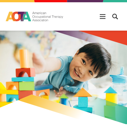
Skip to main content