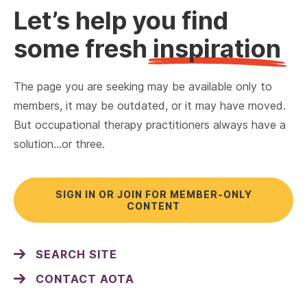
Let’s help you find
some fresh
inspiration
The page you are seeking may be available only to
members, it may be outdated, or it may have moved.
But occupational therapy practitioners always have a
solution…or three.
SIGN IN OR JOIN FOR MEMBER-ONLY
CONTENT
SEARCH SITE
CONTACT AOTA