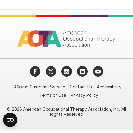
Facebook
Twitter
Instagram
LinkedIn
YouTube
FAQ and Customer Service
Contact Us
Accessibility
Terms of Use
Privacy Policy
© 2026 American Occupational Therapy Association, Inc. All
Rights Reserved
Try it nowAsk again laterDon't show again