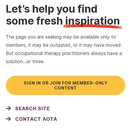
Let’s help you find
some fresh
inspiration
The page you are seeking may be available only to
members, it may be outdated, or it may have moved.
But occupational therapy practitioners always have a
solution…or three.
SIGN IN OR JOIN FOR MEMBER-ONLY
CONTENT
SEARCH SITE
CONTACT AOTA