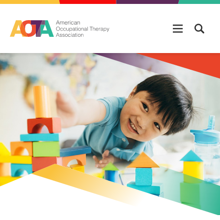
Skip to main content