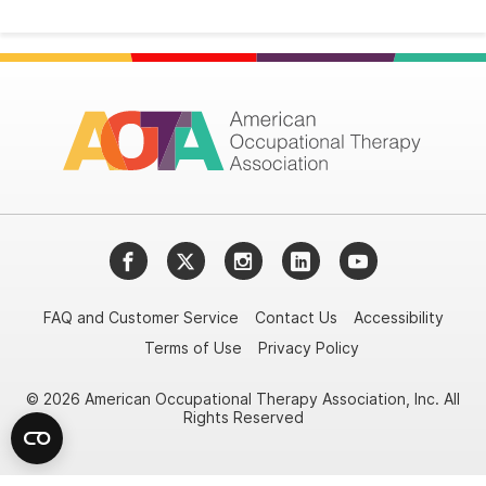
Facebook
Twitter
Instagram
LinkedIn
YouTube
FAQ and Customer Service
Contact Us
Accessibility
Terms of Use
Privacy Policy
© 2026 American Occupational Therapy Association, Inc. All
Rights Reserved
Try it nowAsk again laterDon't show again